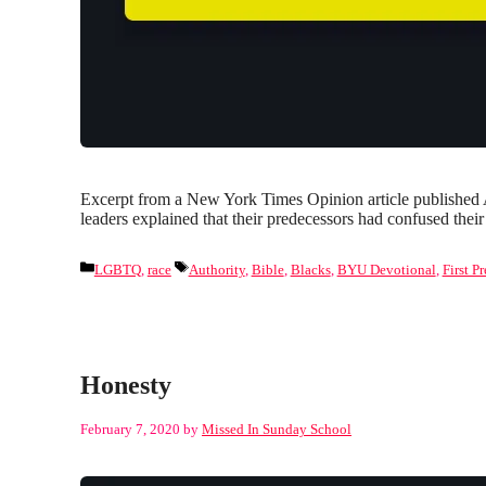
Excerpt from a New York Times Opinion article published A
leaders explained that their predecessors had confused the
Categories
Tags
LGBTQ
,
race
Authority
,
Bible
,
Blacks
,
BYU Devotional
,
First P
Honesty
February 7, 2020
by
Missed In Sunday School