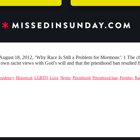
ugust 18, 2012, ‘Why Race Is Still a Problem for Mormons’: 1 The chu
ir own racist views with God’s will and that the priesthood ban result
residency
,
Historical
,
LGBTQ
,
Love
,
Negro
,
Priesthood
,
Priesthood ban
,
Prophet
,
Ra