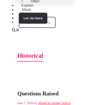
Other
Explore
About
Contact
Get the Book
Support the Project
Historical
Questions Raised
June 7, 2020
by
Missed In Sunday School