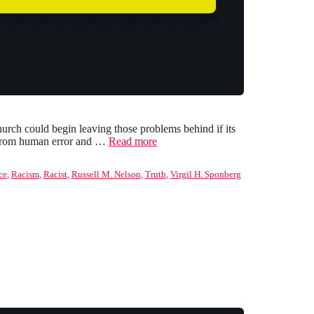
rch could begin leaving those problems behind if its
ed from human error and …
Read more
ce
,
Racism
,
Racist
,
Russell M. Nelson
,
Truth
,
Virgil H. Sponberg