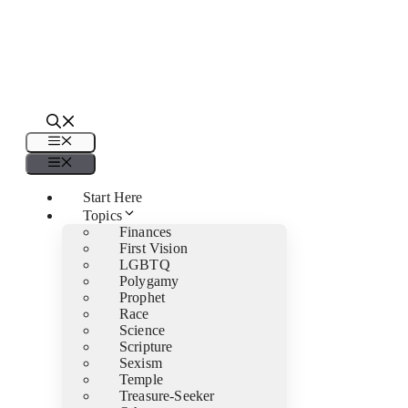
Menu
Menu
Start Here
Topics
Finances
First Vision
LGBTQ
Polygamy
Prophet
Race
Science
Scripture
Sexism
Temple
Treasure-Seeker