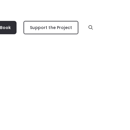
 Book
Support the Project