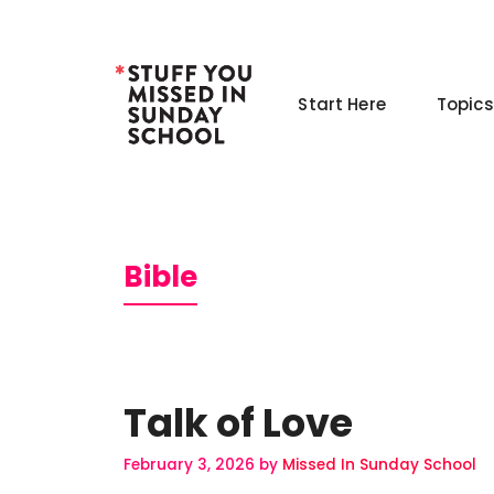
Skip
to
content
Start Here
Topics
Bible
Talk of Love
February 3, 2026
by
Missed In Sunday School