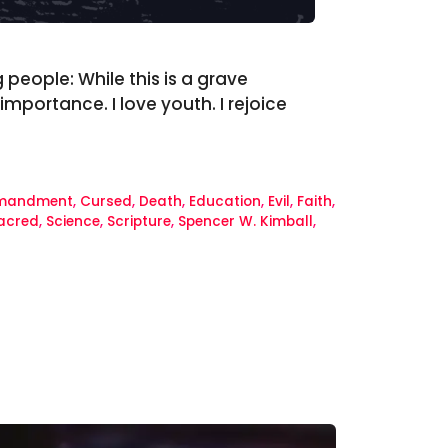
 people: While this is a grave
mportance. I love youth. I rejoice
mandment
,
Cursed
,
Death
,
Education
,
Evil
,
Faith
,
acred
,
Science
,
Scripture
,
Spencer W. Kimball
,