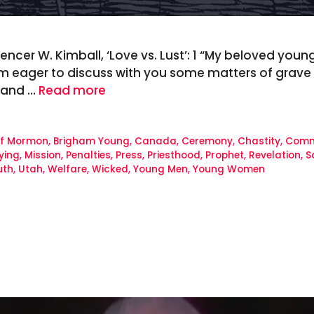
ncer W. Kimball, ‘Love vs. Lust’: 1 “My beloved young
am eager to discuss with you some matters of grave i
 and …
Read more
of Mormon
,
Brigham Young
,
Canada
,
Ceremony
,
Chastity
,
Com
ying
,
Mission
,
Penalties
,
Press
,
Priesthood
,
Prophet
,
Revelation
,
S
uth
,
Utah
,
Welfare
,
Wicked
,
Young Men
,
Young Women