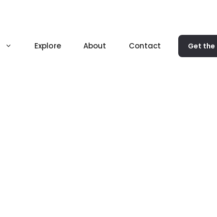
Explore
About
Contact
Get the