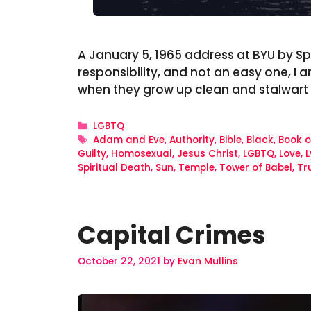
A January 5, 1965 address at BYU by Spe
responsibility, and not an easy one, I 
when they grow up clean and stalwart
Categories
LGBTQ
Tags
Adam and Eve
,
Authority
,
Bible
,
Black
,
Book 
Guilty
,
Homosexual
,
Jesus Christ
,
LGBTQ
,
Love
,
L
Spiritual Death
,
Sun
,
Temple
,
Tower of Babel
,
Tr
Capital Crimes
October 22, 2021
by
Evan Mullins