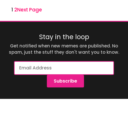
1
2
Next Page
Stay in the loop
Get notified when new memes are published. No
spam, just the stuff they don't want you to know.
Email
Address
Subscribe