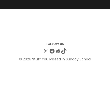
Instagram
Facebook
Reddit
TikTok
© 2026 Stuff You Missed in Sunday School
Clo
this
Get the Quotes They Don't Want You