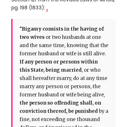
pg. 198 (1833):
2
“
Bigamy consists in the having of
two wives
or two husbands at one
and the same time, knowing that the
former husband or wife is still alive.
If any person or persons within
this State, being married
, or who
shall hereafter marry, do at any time
marry any person or persons, the
former husband or wife being alive,
the person so offending shall, on
conviction thereof, be punished
by a
fine, not exceeding one thousand