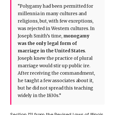
“Polygamy had been permitted for
millennia in many cultures and
religions, but, with few exceptions,
was rejected in Western cultures. In
Joseph Smith’s time,
monogamy
was the only legal form of
marriage in the United States
.
Joseph knew the practice of plural
marriage would stir up public ire.
After receiving the commandment,
he taught a few associates about it,
but he did not spread this teaching
widely in the 1830s.”
Section 121 from the Revised Laws of Illinois,