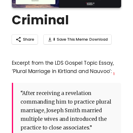
Criminal
Share
⬇ Save This Meme
Excerpt from the LDS Gospel Topic Essay,
‘Plural Marriage in Kirtland and Nauvoo’:
1
“After receiving a revelation
commanding him to practice plural
marriage, Joseph Smith married
multiple wives and introduced the
practice to close associates.”