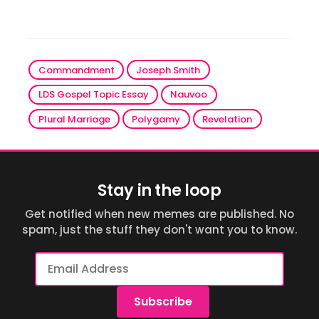
Commandment
Joseph Smith
LDS Gospel Topic Essay
Nauvoo
Plural Marriage
Polygamy
Revelation
Stay in the loop
Get notified when new memes are published. No
spam, just the stuff they don't want you to know.
Email
Address
Subscribe