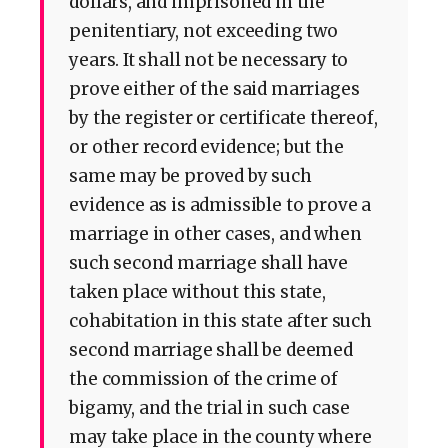
dollars, and imprisoned in the
penitentiary, not exceeding two
years. It shall not be necessary to
prove either of the said marriages
by the register or certificate thereof,
or other record evidence; but the
same may be proved by such
evidence as is admissible to prove a
marriage in other cases, and when
such second marriage shall have
taken place without this state,
cohabitation in this state after such
second marriage shall be deemed
the commission of the crime of
bigamy, and the trial in such case
may take place in the county where