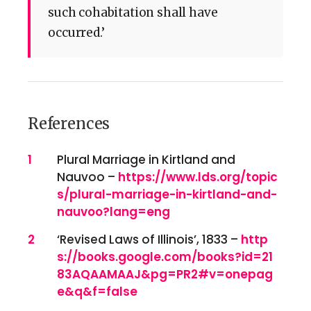
such cohabitation shall have
occurred.’
References
References
1
Plural Marriage in Kirtland and
Nauvoo –
https://www.lds.org/topic
s/plural-marriage-in-kirtland-and-
nauvoo?lang=eng
2
‘Revised Laws of Illinois’, 1833 –
http
s://books.google.com/books?id=21
83AQAAMAAJ&pg=PR2#v=onepag
e&q&f=false