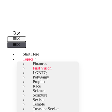
Menu
Menu
Start Here
Topics
Finances
First Vision
LGBTQ
Polygamy
Prophet
Race
Science
Scripture
Sexism
Temple
Treasure-Seeker