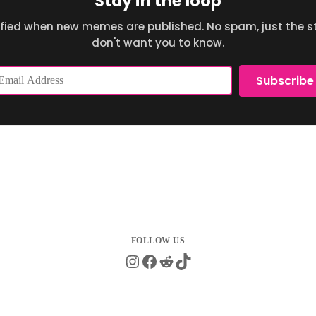
Stay in the loop
ified when new memes are published. No spam, just the st
don't want you to know.
ail
Subscribe
dress
Instagram
Facebook
Reddit
TikTok