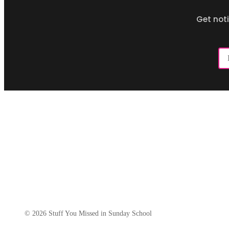
Get not
Em
Ad
© 2026 Stuff You Missed in Sunday School