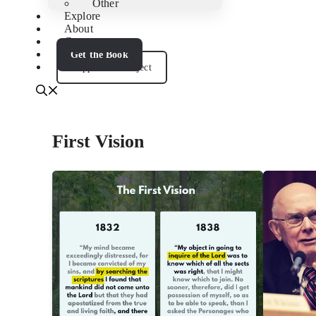
Other
Explore
About
Contact
Get the Book
Support the Project
First Vision