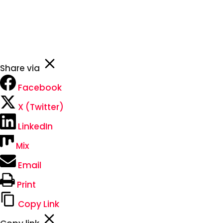
johnsmith@example.com
Never see this message again.
Share via
Facebook
X (Twitter)
LinkedIn
Mix
Email
Print
Copy Link