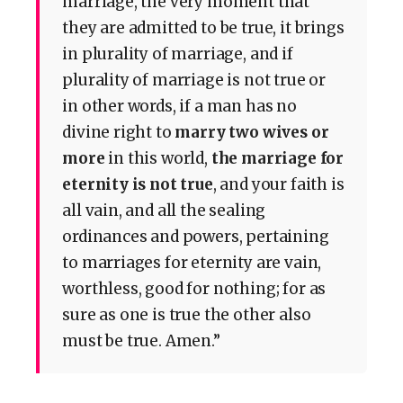
marriage, the very moment that
they are admitted to be true, it brings
in plurality of marriage, and if
plurality of marriage is not true or
in other words, if a man has no
divine right to
marry two wives or
more
in this world,
the marriage for
eternity is not true
, and your faith is
all vain, and all the sealing
ordinances and powers, pertaining
to marriages for eternity are vain,
worthless, good for nothing; for as
sure as one is true the other also
must be true. Amen.”