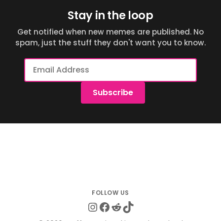
Stay in the loop
Get notified when new memes are published. No
spam, just the stuff they don't want you to know.
Email
Address
Subscribe
Instagram
Facebook
Reddit
TikTok