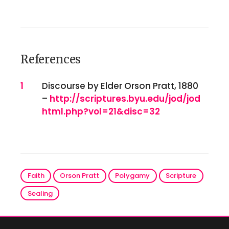
References
References
1
Discourse by Elder Orson Pratt, 1880
–
http://scriptures.byu.edu/jod/jod
html.php?vol=21&disc=32
Faith
Orson Pratt
Polygamy
Scripture
Sealing