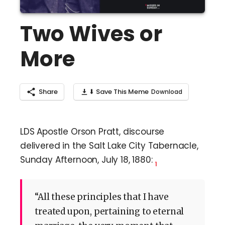
Two Wives or
More
Share
⬇ Save This Meme
LDS Apostle Orson Pratt, discourse
delivered in the Salt Lake City Tabernacle,
Sunday Afternoon, July 18, 1880:
1
“All these principles that I have
treated upon, pertaining to eternal