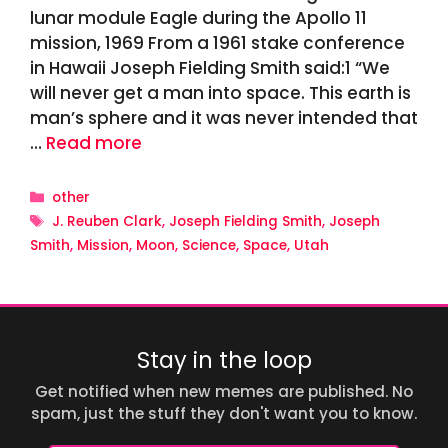
lunar module Eagle during the Apollo 11
mission, 1969 From a 1961 stake conference
in Hawaii Joseph Fielding Smith said:1 “We
will never get a man into space. This earth is
man’s sphere and it was never intended that
…
Read more
Categories
other
Tags
J. Reuben Clark
,
Joseph Fielding Smith
,
Joseph
Smith
,
Mission
,
Moon
,
Science
,
Space
,
Utah
Stay in the loop
Get notified when new memes are published. No
spam, just the stuff they don't want you to know.