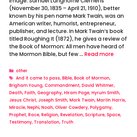
Image: Samuel Langhorne Clemens
(November 30, 1835 – April 21, 1910), better
known by his pen name Mark Twain, was an
American writer, humorist, entrepreneur,
publisher, and lecture. In Mark Twain’s book
titled Roughing It (1872), he gives a review of
the Book of Mormon: All men have heard of
the Mormon Bible, but few …
Read more
Categories
other
Tags
And it came to pass
,
Bible
,
Book of Mormon
,
Brigham Young
,
Commandment
,
David Whitmer
,
Death
,
Faith
,
Geography
,
Hiram Page
,
Hyrum Smith
,
Jesus Christ
,
Joseph Smith
,
Mark Twain
,
Martin Harris
,
Miracle
,
Nephi
,
Noah
,
Oliver Cowdery
,
Polygamy
,
Prophet
,
Race
,
Religion
,
Revelation
,
Scripture
,
Space
,
Testimony
,
Translation
,
Truth