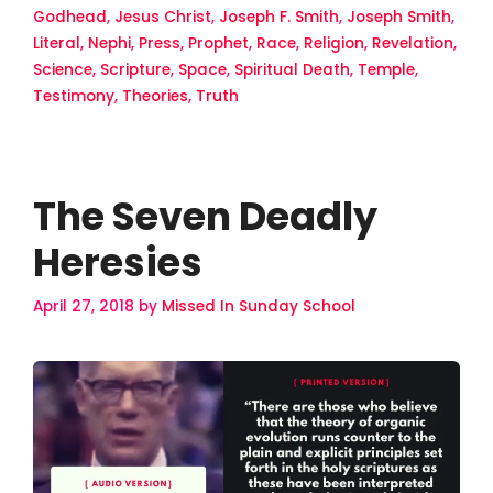
Godhead
,
Jesus Christ
,
Joseph F. Smith
,
Joseph Smith
,
Literal
,
Nephi
,
Press
,
Prophet
,
Race
,
Religion
,
Revelation
,
Science
,
Scripture
,
Space
,
Spiritual Death
,
Temple
,
Testimony
,
Theories
,
Truth
The Seven Deadly
Heresies
April 27, 2018
by
Missed In Sunday School