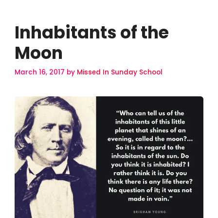
Inhabitants of the
Moon
March 16, 2017
by
Missed In Sunday School