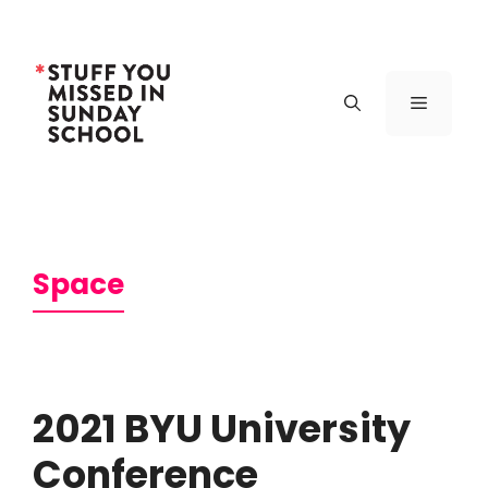
Skip
to
content
Menu
Space
2021 BYU University
Conference