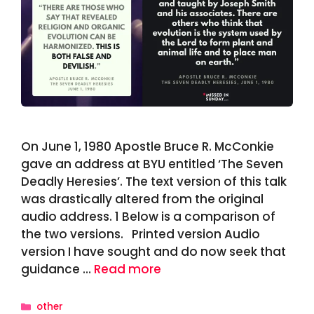
On June 1, 1980 Apostle Bruce R. McConkie
gave an address at BYU entitled ‘The Seven
Deadly Heresies’. The text version of this talk
was drastically altered from the original
audio address. 1 Below is a comparison of
the two versions. Printed version Audio
version I have sought and do now seek that
guidance …
Read more
Categories
other