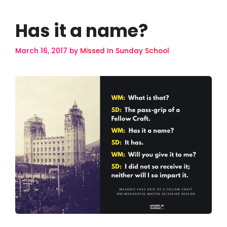
Has it a name?
March 16, 2017
by
Missed In Sunday School