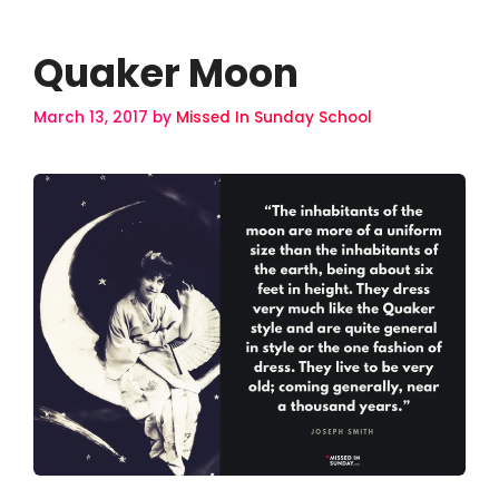
Quaker Moon
March 13, 2017
by
Missed In Sunday School