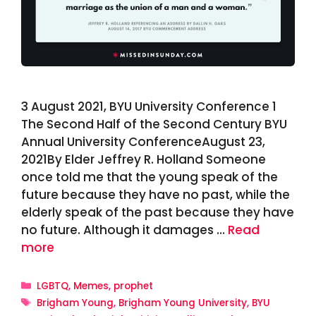
3 August 2021, BYU University Conference 1
The Second Half of the Second Century BYU
Annual University ConferenceAugust 23,
2021By Elder Jeffrey R. Holland Someone
once told me that the young speak of the
future because they have no past, while the
elderly speak of the past because they have
no future. Although it damages …
Read
more
Categories
LGBTQ
,
Memes
,
prophet
Tags
Brigham Young
,
Brigham Young University
,
BYU