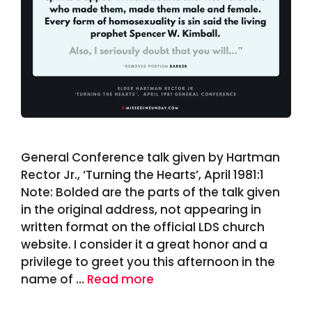
General Conference talk given by Hartman
Rector Jr., ‘Turning the Hearts’, April 1981:1
Note: Bolded are the parts of the talk given
in the original address, not appearing in
written format on the official LDS church
website. I consider it a great honor and a
privilege to greet you this afternoon in the
name of …
Read more