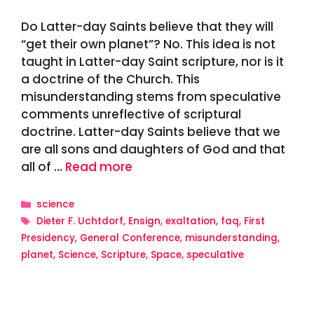
Do Latter-day Saints believe that they will
“get their own planet”? No. This idea is not
taught in Latter-day Saint scripture, nor is it
a doctrine of the Church. This
misunderstanding stems from speculative
comments unreflective of scriptural
doctrine. Latter-day Saints believe that we
are all sons and daughters of God and that
all of …
Read more
Categories
science
Tags
Dieter F. Uchtdorf
,
Ensign
,
exaltation
,
faq
,
First
Presidency
,
General Conference
,
misunderstanding
,
planet
,
Science
,
Scripture
,
Space
,
speculative