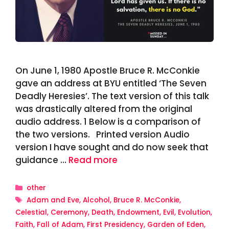
On June 1, 1980 Apostle Bruce R. McConkie
gave an address at BYU entitled ‘The Seven
Deadly Heresies’. The text version of this talk
was drastically altered from the original
audio address. 1 Below is a comparison of
the two versions. Printed version Audio
version I have sought and do now seek that
guidance …
Read more
Categories
other
Tags
Adam and Eve
,
Alcohol
,
Bruce R. McConkie
,
Celestial
,
Ceremony
,
Death
,
Endowment
,
Evil
,
Evolution
,
Faith
,
Fall of Adam
,
First Presidency
,
Garden of Eden
,