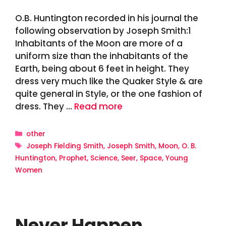
O.B. Huntington recorded in his journal the
following observation by Joseph Smith:1
Inhabitants of the Moon are more of a
uniform size than the inhabitants of the
Earth, being about 6 feet in height. They
dress very much like the Quaker Style & are
quite general in Style, or the one fashion of
dress. They …
Read more
Categories
other
Tags
Joseph Fielding Smith
,
Joseph Smith
,
Moon
,
O. B.
Huntington
,
Prophet
,
Science
,
Seer
,
Space
,
Young
Women
Never Happen