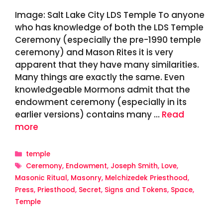
Image: Salt Lake City LDS Temple To anyone
who has knowledge of both the LDS Temple
Ceremony (especially the pre-1990 temple
ceremony) and Mason Rites it is very
apparent that they have many similarities.
Many things are exactly the same. Even
knowledgeable Mormons admit that the
endowment ceremony (especially in its
earlier versions) contains many …
Read
more
Categories
temple
Tags
Ceremony
,
Endowment
,
Joseph Smith
,
Love
,
Masonic Ritual
,
Masonry
,
Melchizedek Priesthood
,
Press
,
Priesthood
,
Secret
,
Signs and Tokens
,
Space
,
Temple