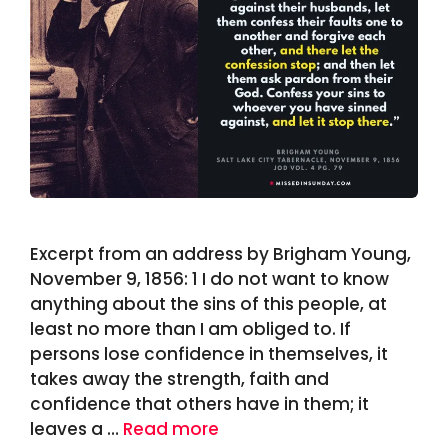
Excerpt from an address by Brigham Young,
November 9, 1856: 1 I do not want to know
anything about the sins of this people, at
least no more than I am obliged to. If
persons lose confidence in themselves, it
takes away the strength, faith and
confidence that others have in them; it
leaves a …
Read more