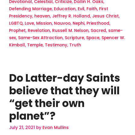
Devotional
,
Celestial
,
Criticize
,
Dallin H. Oaks
,
Defending Marriage
,
Education
,
Evil
,
Faith
,
First
Presidency
,
heaven
,
Jeffrey R. Holland
,
Jesus Christ
,
LGBTQ
,
Love
,
Mission
,
Nauvoo
,
Nephi
,
Priesthood
,
Prophet
,
Revelation
,
Russell M. Nelson
,
Sacred
,
same-
sex
,
Same-Sex Attraction
,
Scripture
,
Space
,
Spencer W.
Kimball
,
Temple
,
Testimony
,
Truth
Do Latter-day Saints
believe that they will
“get their own
planet”?
July 21, 2021
by
Evan Mullins