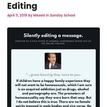
Editing
April 11, 2019
by
Missed In Sunday School