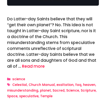
Do Latter-day Saints believe that they will
“get their own planet”? No. This idea is not
taught in Latter-day Saint scripture, nor is it
a doctrine of the Church. This
misunderstanding stems from speculative
comments unreflective of scriptural
doctrine. Latter-day Saints believe that we
are all sons and daughters of God and that
all of …
Read more
Categories
science
Tags
Celestial
,
Church Manual
,
exaltation
,
faq
,
heaven
,
misunderstanding
,
planet
,
Sacred
,
Science
,
Scripture
,
Space
,
speculative
,
Temple