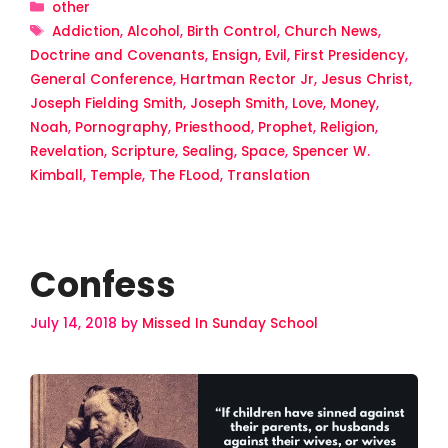
Categories
other
Tags
Addiction
,
Alcohol
,
Birth Control
,
Church News
,
Doctrine and Covenants
,
Ensign
,
Evil
,
First Presidency
,
General Conference
,
Hartman Rector Jr
,
Jesus Christ
,
Joseph Fielding Smith
,
Joseph Smith
,
Love
,
Money
,
Noah
,
Pornography
,
Priesthood
,
Prophet
,
Religion
,
Revelation
,
Scripture
,
Sealing
,
Space
,
Spencer W.
Kimball
,
Temple
,
The FLood
,
Translation
Confess
July 14, 2018
by
Missed In Sunday School