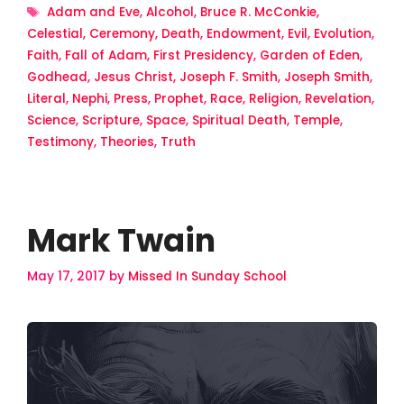
Tags
Adam and Eve
,
Alcohol
,
Bruce R. McConkie
,
Celestial
,
Ceremony
,
Death
,
Endowment
,
Evil
,
Evolution
,
Faith
,
Fall of Adam
,
First Presidency
,
Garden of Eden
,
Godhead
,
Jesus Christ
,
Joseph F. Smith
,
Joseph Smith
,
Literal
,
Nephi
,
Press
,
Prophet
,
Race
,
Religion
,
Revelation
,
Science
,
Scripture
,
Space
,
Spiritual Death
,
Temple
,
Testimony
,
Theories
,
Truth
Mark Twain
May 17, 2017
by
Missed In Sunday School