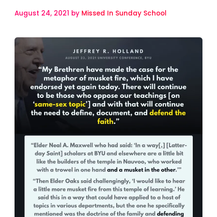
August 24, 2021
by
Missed In Sunday School