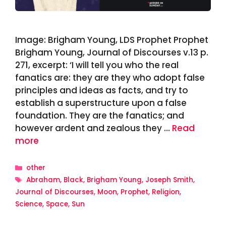
Image: Brigham Young, LDS Prophet Prophet
Brigham Young, Journal of Discourses v.13 p.
271, excerpt: ‘I will tell you who the real
fanatics are: they are they who adopt false
principles and ideas as facts, and try to
establish a superstructure upon a false
foundation. They are the fanatics; and
however ardent and zealous they …
Read
more
Categories
other
Tags
Abraham
,
Black
,
Brigham Young
,
Joseph Smith
,
Journal of Discourses
,
Moon
,
Prophet
,
Religion
,
Science
,
Space
,
Sun