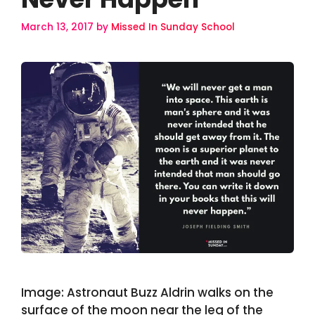
March 13, 2017
by
Missed In Sunday School
Image: Astronaut Buzz Aldrin walks on the
surface of the moon near the leg of the