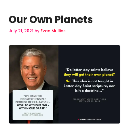
Our Own Planets
July 21, 2021
by
Evan Mullins