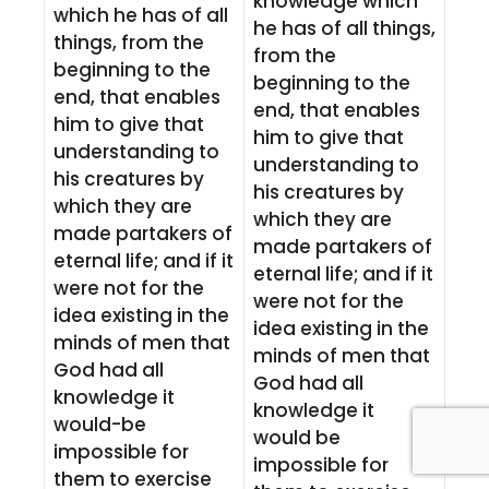
knowledge which
which he has of all
he has of all things,
things, from the
from the
beginning to the
beginning to the
end, that enables
end, that enables
him to give that
him to give that
understanding to
understanding to
his creatures by
his creatures by
which they are
which they are
made partakers of
made partakers of
eternal life; and if it
eternal life; and if it
were not for the
were not for the
idea existing in the
idea existing in the
minds of men that
minds of men that
God had all
God had all
knowledge it
knowledge it
would-be
would be
impossible for
impossible for
them to exercise