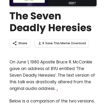
The Seven
Deadly Heresies
Share
⬇ Save This Meme
On June 1, 1980 Apostle Bruce R. McConkie
gave an address at BYU entitled ‘The
Seven Deadly Heresies’. The text version of
this talk was drastically altered from the
original audio address.
1
Below is a comparison of the two versions.