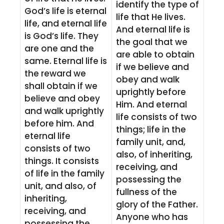
identify the type of
God’s life is eternal
life that He lives.
life, and eternal life
And eternal life is
is God’s life. They
the goal that we
are one and the
are able to obtain
same. Eternal life is
if we believe and
the reward we
obey and walk
shall obtain if we
uprightly before
believe and obey
Him. And eternal
and walk uprightly
life consists of two
before him. And
things; life in the
eternal life
family unit, and,
consists of two
also, of inheriting,
things. It consists
receiving, and
of life in the family
possessing the
unit, and also, of
fullness of the
inheriting,
glory of the Father.
receiving, and
Anyone who has
possessing the