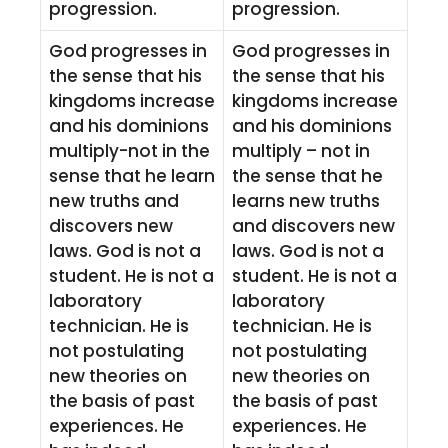
progression.
progression.
God progresses in
God progresses in
the sense that his
the sense that his
kingdoms increase
kingdoms increase
and his dominions
and his dominions
multiply-not in the
multiply – not in
sense that he learn
the sense that he
new truths and
learns new truths
discovers new
and discovers new
laws. God is not a
laws. God is not a
student. He is not a
student. He is not a
laboratory
laboratory
technician. He is
technician. He is
not postulating
not postulating
new theories on
new theories on
the basis of past
the basis of past
experiences. He
experiences. He