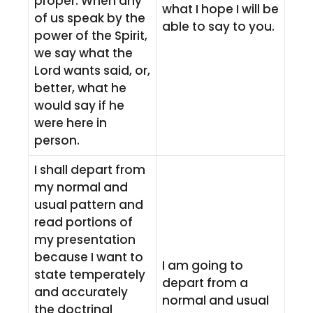
proper. When any
what I hope I will be
of us speak by the
able to say to you.
power of the Spirit,
we say what the
Lord wants said, or,
better, what he
would say if he
were here in
person.
I shall depart from
my normal and
usual pattern and
read portions of
my presentation
because I want to
I am going to
state temperately
depart from a
and accurately
normal and usual
the doctrinal