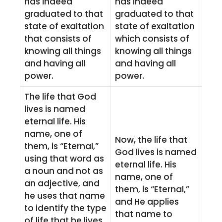
has indeed
has indeed
graduated to that
graduated to that
state of exaltation
state of exaltation
that consists of
which consists of
knowing all things
knowing all things
and having all
and having all
power.
power.
The life that God
lives is named
eternal life. His
name, one of
Now, the life that
them, is “Eternal,”
God lives is named
using that word as
eternal life. His
a noun and not as
name, one of
an adjective, and
them, is “Eternal,”
he uses that name
and He applies
to identify the type
that name to
of life that he lives.