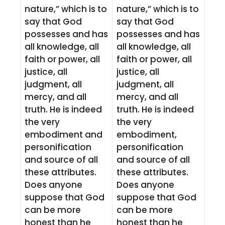
nature,” which is to
nature,” which is to
say that God
say that God
possesses and has
possesses and has
all knowledge, all
all knowledge, all
faith or power, all
faith or power, all
justice, all
justice, all
judgment, all
judgment, all
mercy, and all
mercy, and all
truth. He is indeed
truth. He is indeed
the very
the very
embodiment and
embodiment,
personification
personification
and source of all
and source of all
these attributes.
these attributes.
Does anyone
Does anyone
suppose that God
suppose that God
can be more
can be more
honest than he
honest than he