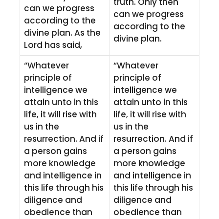
truth. Only then
can we progress
can we progress
according to the
according to the
divine plan. As the
divine plan.
Lord has said,
“Whatever
“Whatever
principle of
principle of
intelligence we
intelligence we
attain unto in this
attain unto in this
life, it will rise with
life, it will rise with
us in the
us in the
resurrection. And if
resurrection. And if
a person gains
a person gains
more knowledge
more knowledge
and intelligence in
and intelligence in
this life through his
this life through his
diligence and
diligence and
obedience than
obedience than