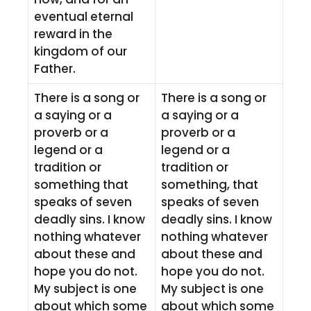
eventual eternal
reward in the
kingdom of our
Father.
There is a song or
There is a song or
a saying or a
a saying or a
proverb or a
proverb or a
legend or a
legend or a
tradition or
tradition or
something that
something, that
speaks of seven
speaks of seven
deadly sins. I know
deadly sins. I know
nothing whatever
nothing whatever
about these and
about these and
hope you do not.
hope you do not.
My subject is one
My subject is one
about which some
about which some