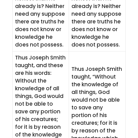
already is? Neither
already is? Neither
need any suppose
need any suppose
there are truths he
there are truths he
does not know or
does not know or
knowledge he
knowledge he
does not possess.
does not possess.
Thus Joseph Smith
taught, and these
Thus Joseph Smith
are his words:
taught, “Without
Without the
the knowledge of
knowledge of all
all things, God
things, God would
would not be able
not be able to
to save any
save any portion
portion of his
of his creatures;
creatures; for it is
for it is by reason
by reason of the
of the knowledge