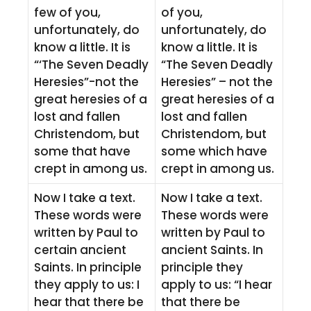
few of you,
of you,
unfortunately, do
unfortunately, do
know a little. It is
know a little. It is
“‘The Seven Deadly
“The Seven Deadly
Heresies”-not the
Heresies” – not the
great heresies of a
great heresies of a
lost and fallen
lost and fallen
Christendom, but
Christendom, but
some that have
some which have
crept in among us.
crept in among us.
Now I take a text.
Now I take a text.
These words were
These words were
written by Paul to
written by Paul to
certain ancient
ancient Saints. In
Saints. In principle
principle they
they apply to us: I
apply to us: “I hear
hear that there be
that there be