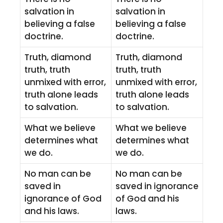
salvation in
salvation in
believing a false
believing a false
doctrine.
doctrine.
Truth, diamond
Truth, diamond
truth, truth
truth, truth
unmixed with error,
unmixed with error,
truth alone leads
truth alone leads
to salvation.
to salvation.
What we believe
What we believe
determines what
determines what
we do.
we do.
No man can be
No man can be
saved in
saved in ignorance
ignorance of God
of God and his
and his laws.
laws.