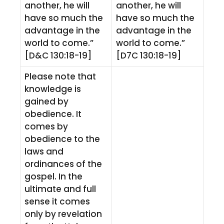
another, he will
another, he will
have so much the
have so much the
advantage in the
advantage in the
world to come.”
world to come.”
[D&C 130:18-19]
[D7C 130:18-19]
Please note that
knowledge is
gained by
obedience. It
comes by
obedience to the
laws and
ordinances of the
gospel. In the
ultimate and full
sense it comes
only by revelation