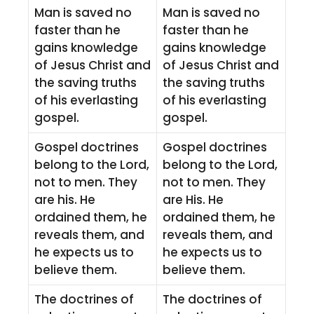
Man is saved no
Man is saved no
faster than he
faster than he
gains knowledge
gains knowledge
of Jesus Christ and
of Jesus Christ and
the saving truths
the saving truths
of his everlasting
of his everlasting
gospel.
gospel.
Gospel doctrines
Gospel doctrines
belong to the Lord,
belong to the Lord,
not to men. They
not to men. They
are his. He
are His. He
ordained them, he
ordained them, he
reveals them, and
reveals them, and
he expects us to
he expects us to
believe them.
believe them.
The doctrines of
The doctrines of