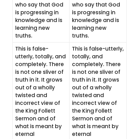
who say that God
who say that God
is progressing in
is progressing in
knowledge and is
knowledge and is
learning new
learning new
truths.
truths.
This is false-
This is false-utterly,
utterly, totally, and
totally, and
completely. There
completely. There
is not one sliver of
is not one sliver of
truth in it. It grows
truth in it. It grows
out of a wholly
out of a wholly
twisted and
twisted and
incorrect view of
incorrect view of
the King Follett
the King Follett
Sermon and of
Sermon and of
what is meant by
what is meant by
eternal
eternal