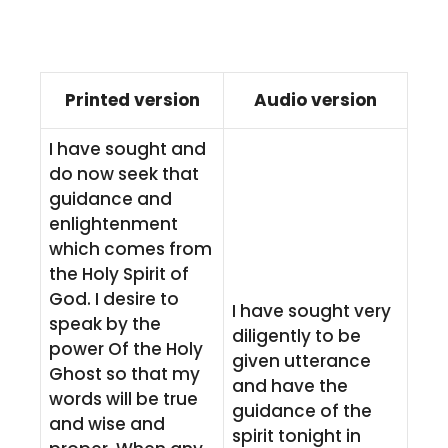
Printed version
Audio version
I have sought and
do now seek that
guidance and
enlightenment
which comes from
the Holy Spirit of
God. I desire to
I have sought very
speak by the
diligently to be
power Of the Holy
given utterance
Ghost so that my
and have the
words will be true
guidance of the
and wise and
spirit tonight in