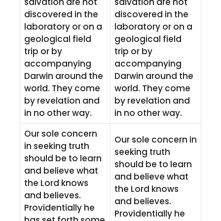
salvation are not
salvation are not
discovered in the
discovered in the
laboratory or on a
laboratory or on a
geological field
geological field
trip or by
trip or by
accompanying
accompanying
Darwin around the
Darwin around the
world. They come
world. They come
by revelation and
by revelation and
in no other way.
in no other way.
Our sole concern
Our sole concern in
in seeking truth
seeking truth
should be to learn
should be to learn
and believe what
and believe what
the Lord knows
the Lord knows
and believes.
and believes.
Providentially he
Providentially he
has set forth some