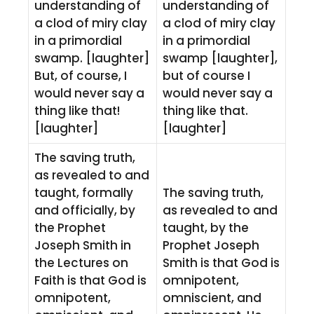
understanding of
understanding of
a clod of miry clay
a clod of miry clay
in a primordial
in a primordial
swamp. [laughter]
swamp [laughter],
But, of course, I
but of course I
would never say a
would never say a
thing like that!
thing like that.
[laughter]
[laughter]
The saving truth,
as revealed to and
taught, formally
The saving truth,
and officially, by
as revealed to and
the Prophet
taught, by the
Joseph Smith in
Prophet Joseph
the Lectures on
Smith is that God is
Faith is that God is
omnipotent,
omnipotent,
omniscient, and