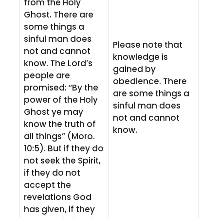
from the Holy
Ghost. There are
some things a
sinful man does
Please note that
not and cannot
knowledge is
know. The Lord’s
gained by
people are
obedience. There
promised: “By the
are some things a
power of the Holy
sinful man does
Ghost ye may
not and cannot
know the truth of
know.
all things” (Moro.
10:5). But if they do
not seek the Spirit,
if they do not
accept the
revelations God
has given, if they