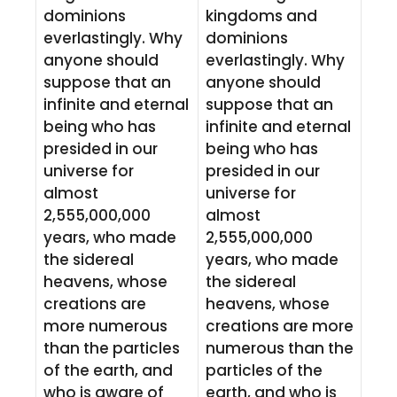
dominions
kingdoms and
everlastingly. Why
dominions
anyone should
everlastingly. Why
suppose that an
anyone should
infinite and eternal
suppose that an
being who has
infinite and eternal
presided in our
being who has
universe for
presided in our
almost
universe for
2,555,000,000
almost
years, who made
2,555,000,000
the sidereal
years, who made
heavens, whose
the sidereal
creations are
heavens, whose
more numerous
creations are more
than the particles
numerous than the
of the earth, and
particles of the
who is aware of
earth, and who is