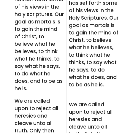
has set forth some
of his views in the
of his views in the
holy scriptures. Our
Holy Scriptures. Our
goal as mortals is
goal as mortals is
to gain the mind
to gain the mind of
of Christ, to
Christ, to believe
believe what he
what he believes,
believes, to think
to think what he
what he thinks, to
thinks, to say what
say what he says,
he says, to do
to do what he
what he does, and
does, and to be as
to be as he is.
he is.
We are called
We are called
upon to reject all
upon to reject all
heresies and
heresies and
cleave unto all
cleave unto all
truth. Only then