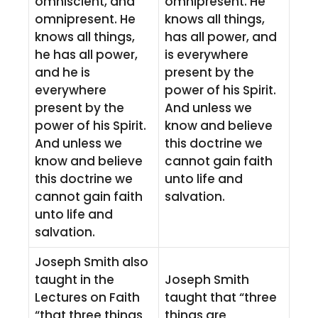
omniscient, and
omnipresent. He
omnipresent. He
knows all things,
knows all things,
has all power, and
he has all power,
is everywhere
and he is
present by the
everywhere
power of his Spirit.
present by the
And unless we
power of his Spirit.
know and believe
And unless we
this doctrine we
know and believe
cannot gain faith
this doctrine we
unto life and
cannot gain faith
salvation.
unto life and
salvation.
Joseph Smith also
taught in the
Joseph Smith
Lectures on Faith
taught that “three
“that three things
things are