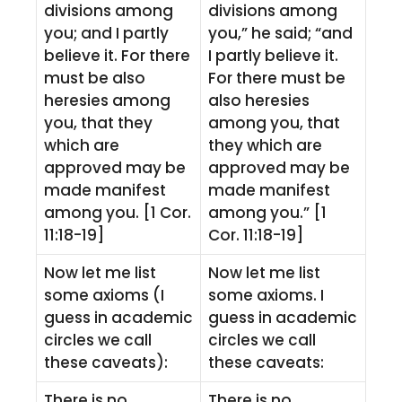
divisions among
divisions among
you; and I partly
you,” he said; “and
believe it. For there
I partly believe it.
must be also
For there must be
heresies among
also heresies
you, that they
among you, that
which are
they which are
approved may be
approved may be
made manifest
made manifest
among you. [1 Cor.
among you.” [1
11:18-19]
Cor. 11:18-19]
Now let me list
Now let me list
some axioms (I
some axioms. I
guess in academic
guess in academic
circles we call
circles we call
these caveats):
these caveats:
There is no
There is no