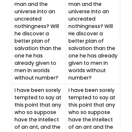
man and the
man and the
universe into an
universe into an
uncreated
uncreated
nothingness? Will
nothingness? Will
he discover a
He discover a
better plan of
better plan of
salvation than the
salvation than the
one he has
one he has already
already given to
given to men in
men in worlds
worlds without
without number?
number?
I have been sorely
I have been sorely
tempted to say at
tempted to say at
this point that any
this point that any
who so suppose
who so suppose
have the intellect
have the intellect
of an ant, and the
of an ant and the