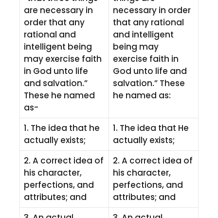
are necessary in
necessary in order
order that any
that any rational
rational and
and intelligent
intelligent being
being may
may exercise faith
exercise faith in
in God unto life
God unto life and
and salvation.”
salvation.” These
These he named
he named as:
as-
1. The idea that he
1. The idea that He
actually exists;
actually exists;
2. A correct idea of
2. A correct idea of
his character,
his character,
perfections, and
perfections, and
attributes; and
attributes; and
3. An actual
3. An actual