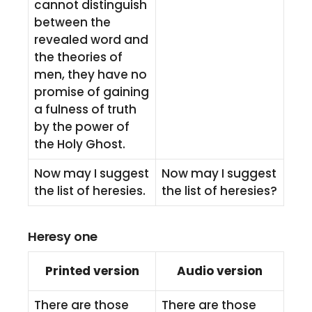
cannot distinguish
between the
revealed word and
the theories of
men, they have no
promise of gaining
a fulness of truth
by the power of
the Holy Ghost.
Now may I suggest
Now may I suggest
the list of heresies.
the list of heresies?
Heresy one
Printed version
Audio version
There are those
There are those