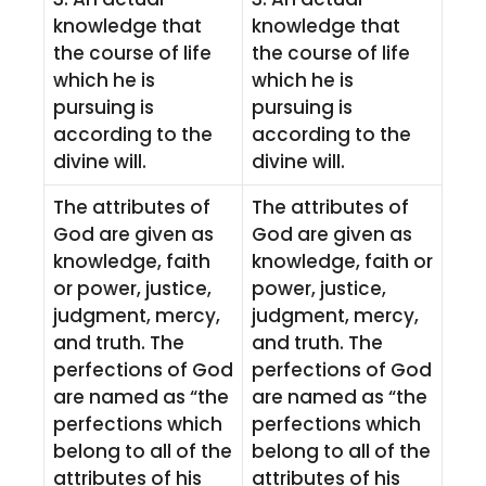
knowledge that
knowledge that
the course of life
the course of life
which he is
which he is
pursuing is
pursuing is
according to the
according to the
divine will.
divine will.
The attributes of
The attributes of
God are given as
God are given as
knowledge, faith
knowledge, faith or
or power, justice,
power, justice,
judgment, mercy,
judgment, mercy,
and truth. The
and truth. The
perfections of God
perfections of God
are named as “the
are named as “the
perfections which
perfections which
belong to all of the
belong to all of the
attributes of his
attributes of his