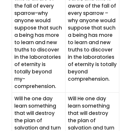
the fall of every
aware of the fall of
sparrow-why
every sparrow –
anyone would
why anyone would
suppose that such
suppose that such
a being has more
a being has more
to learn and new
to learn and new
truths to discover
truths to discover
in the laboratories
in the laboratories
of eternity is
of eternity is totally
totally beyond
beyond
my-
comprehension.
comprehension.
Will he one day
Will He one day
learn something
learn something
that will destroy
that will destroy
the plan of
the plan of
salvation and turn
salvation and turn