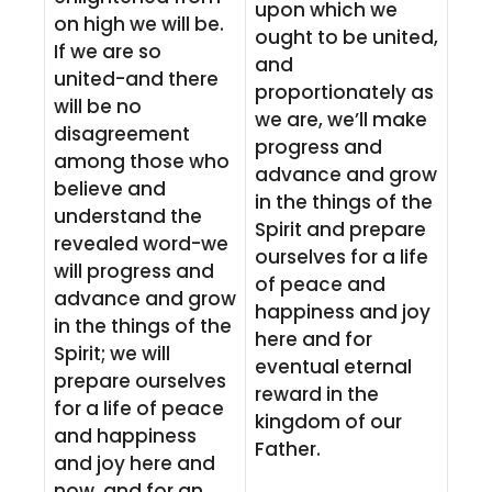
upon which we
on high we will be.
ought to be united,
If we are so
and
united-and there
proportionately as
will be no
we are, we’ll make
disagreement
progress and
among those who
advance and grow
believe and
in the things of the
understand the
Spirit and prepare
revealed word-we
ourselves for a life
will progress and
of peace and
advance and grow
happiness and joy
in the things of the
here and for
Spirit; we will
eventual eternal
prepare ourselves
reward in the
for a life of peace
kingdom of our
and happiness
Father.
and joy here and
now, and for an