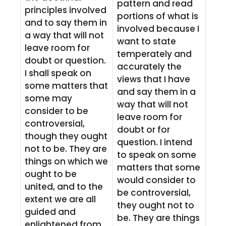
pattern and read
principles involved
portions of what is
and to say them in
involved because I
a way that will not
want to state
leave room for
temperately and
doubt or question.
accurately the
I shall speak on
views that I have
some matters that
and say them in a
some may
way that will not
consider to be
leave room for
controversial,
doubt or for
though they ought
question. I intend
not to be. They are
to speak on some
things on which we
matters that some
ought to be
would consider to
united, and to the
be controversial,
extent we are all
they ought not to
guided and
be. They are things
enlightened from