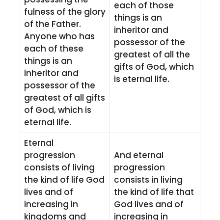
each of those
fulness of the glory
things is an
of the Father.
inheritor and
Anyone who has
possessor of the
each of these
greatest of all the
things is an
gifts of God, which
inheritor and
is eternal life.
possessor of the
greatest of all gifts
of God, which is
eternal life.
Eternal
progression
And eternal
consists of living
progression
the kind of life God
consists in living
lives and of
the kind of life that
increasing in
God lives and of
kingdoms and
increasing in