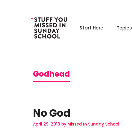
Skip
to
content
Start Here
Topics
Godhead
No God
April 29, 2018
by
Missed In Sunday School