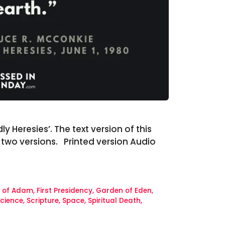
 Heresies’. The text version of this
e two versions. Printed version Audio
l of Adam
,
First Presidency
,
Garden of Eden
,
cience
,
Scripture
,
Space
,
Spiritual Death
,