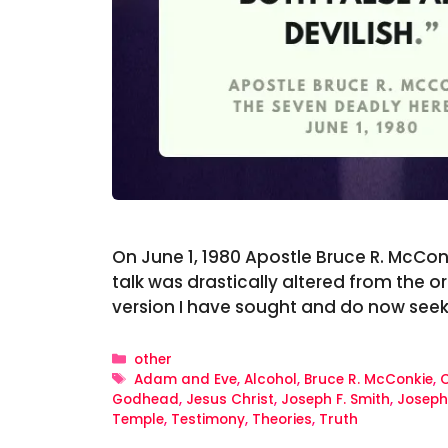
On June 1, 1980 Apostle Bruce R. McConk
talk was drastically altered from the o
version I have sought and do now see
Categories
other
Tags
Adam and Eve
,
Alcohol
,
Bruce R. McConkie
,
C
Godhead
,
Jesus Christ
,
Joseph F. Smith
,
Joseph
Temple
,
Testimony
,
Theories
,
Truth