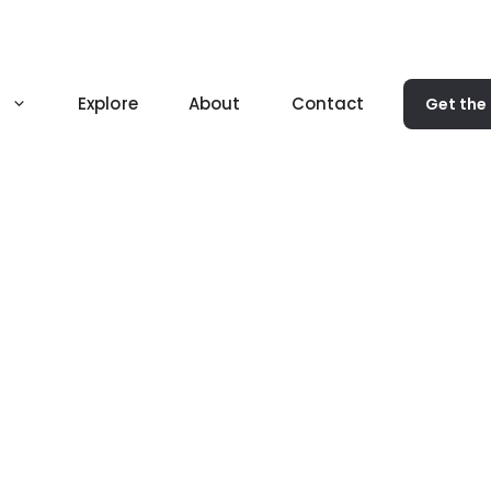
Explore
About
Contact
Get the