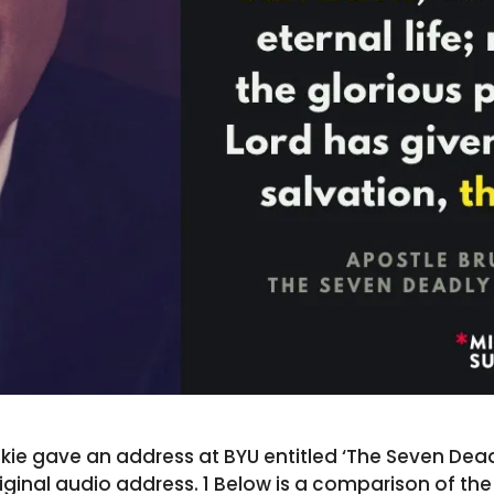
ie gave an address at BYU entitled ‘The Seven Deadly
riginal audio address. 1 Below is a comparison of th