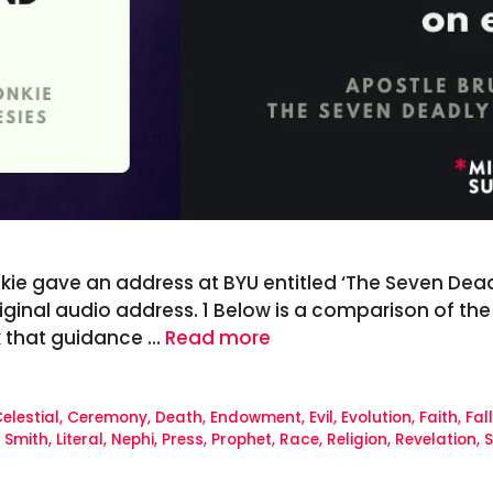
ie gave an address at BYU entitled ‘The Seven Deadly
riginal audio address. 1 Below is a comparison of th
k that guidance …
Read more
elestial
,
Ceremony
,
Death
,
Endowment
,
Evil
,
Evolution
,
Faith
,
Fal
 Smith
,
Literal
,
Nephi
,
Press
,
Prophet
,
Race
,
Religion
,
Revelation
,
S