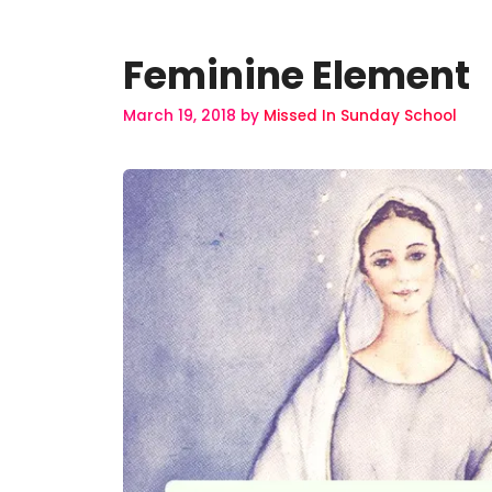
Feminine Element
March 19, 2018
by
Missed In Sunday School