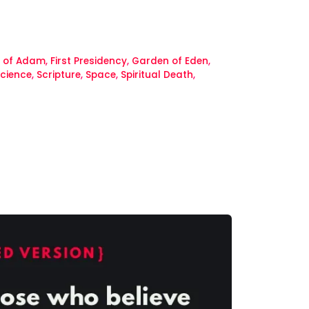
l of Adam
,
First Presidency
,
Garden of Eden
,
cience
,
Scripture
,
Space
,
Spiritual Death
,