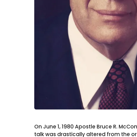
On June 1, 1980 Apostle Bruce R. McConk
talk was drastically altered from the o