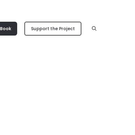
 Book
Support the Project