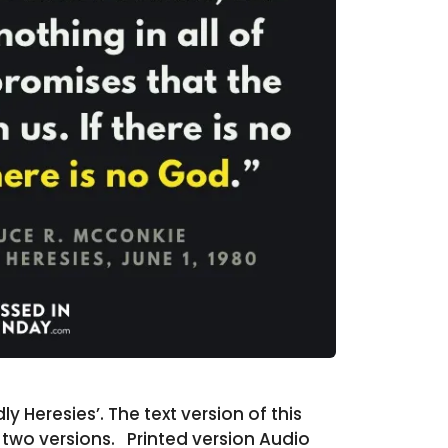
 Heresies’. The text version of this
e two versions. Printed version Audio