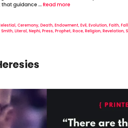
k that guidance …
Read more
elestial
,
Ceremony
,
Death
,
Endowment
,
Evil
,
Evolution
,
Faith
,
Fal
 Smith
,
Literal
,
Nephi
,
Press
,
Prophet
,
Race
,
Religion
,
Revelation
,
S
Heresies