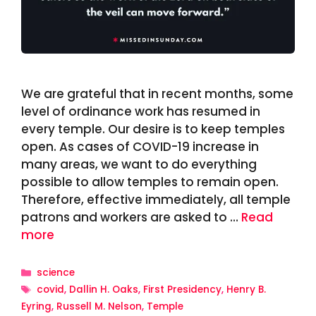
We are grateful that in recent months, some
level of ordinance work has resumed in
every temple. Our desire is to keep temples
open. As cases of COVID-19 increase in
many areas, we want to do everything
possible to allow temples to remain open.
Therefore, effective immediately, all temple
patrons and workers are asked to …
Read
more
Categories
science
Tags
covid
,
Dallin H. Oaks
,
First Presidency
,
Henry B.
Eyring
,
Russell M. Nelson
,
Temple