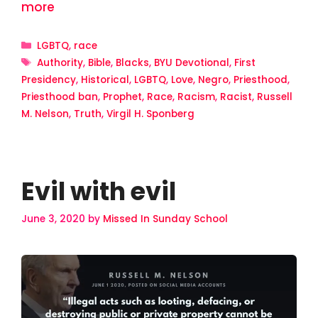
more
Categories
LGBTQ
,
race
Tags
Authority
,
Bible
,
Blacks
,
BYU Devotional
,
First
Presidency
,
Historical
,
LGBTQ
,
Love
,
Negro
,
Priesthood
,
Priesthood ban
,
Prophet
,
Race
,
Racism
,
Racist
,
Russell
M. Nelson
,
Truth
,
Virgil H. Sponberg
Evil with evil
June 3, 2020
by
Missed In Sunday School