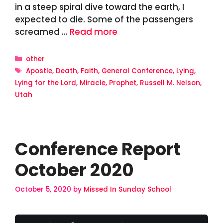
in a steep spiral dive toward the earth, I
expected to die. Some of the passengers
screamed …
Read more
Categories
other
Tags
Apostle
,
Death
,
Faith
,
General Conference
,
Lying
,
Lying for the Lord
,
Miracle
,
Prophet
,
Russell M. Nelson
,
Utah
Conference Report
October 2020
October 5, 2020
by
Missed In Sunday School