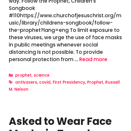
way. Follow the Prophet, Children’s
Songbook
#110https://www.churchofjesuschrist.org/m
usic/library/childrens-songbook/follow-
the-prophet?lang=eng To limit exposure to
these viruses, we urge the use of face masks
in public meetings whenever social
distancing is not possible. To provide
personal protection from …
Read more
Categories
prophet
,
science
Tags
antivaxers
,
covid
,
First Presidency
,
Prophet
,
Russell
M. Nelson
Asked to Wear Face