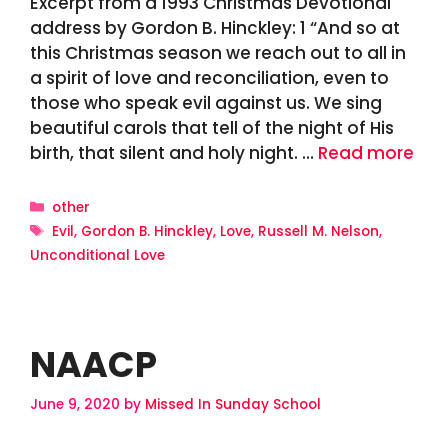
Excerpt from a 1993 Christmas Devotional
address by Gordon B. Hinckley: 1 “And so at
this Christmas season we reach out to all in
a spirit of love and reconciliation, even to
those who speak evil against us. We sing
beautiful carols that tell of the night of His
birth, that silent and holy night. …
Read more
Categories
other
Tags
Evil
,
Gordon B. Hinckley
,
Love
,
Russell M. Nelson
,
Unconditional Love
NAACP
June 9, 2020
by
Missed In Sunday School