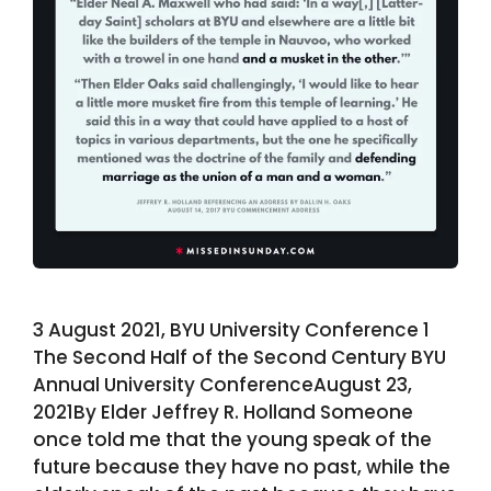
3 August 2021, BYU University Conference 1
The Second Half of the Second Century BYU
Annual University ConferenceAugust 23,
2021By Elder Jeffrey R. Holland Someone
once told me that the young speak of the
future because they have no past, while the