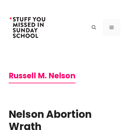
Skip
to
content
Menu
Russell M. Nelson
Nelson Abortion
Wrath