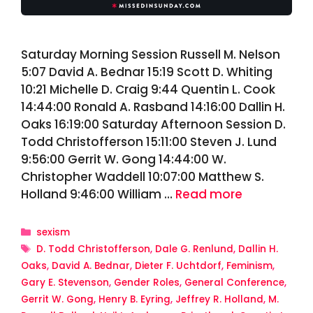
Saturday Morning Session Russell M. Nelson
5:07 David A. Bednar 15:19 Scott D. Whiting
10:21 Michelle D. Craig 9:44 Quentin L. Cook
14:44:00 Ronald A. Rasband 14:16:00 Dallin H.
Oaks 16:19:00 Saturday Afternoon Session D.
Todd Christofferson 15:11:00 Steven J. Lund
9:56:00 Gerrit W. Gong 14:44:00 W.
Christopher Waddell 10:07:00 Matthew S.
Holland 9:46:00 William …
Read more
Categories
sexism
Tags
D. Todd Christofferson
,
Dale G. Renlund
,
Dallin H.
Oaks
,
David A. Bednar
,
Dieter F. Uchtdorf
,
Feminism
,
Gary E. Stevenson
,
Gender Roles
,
General Conference
,
Gerrit W. Gong
,
Henry B. Eyring
,
Jeffrey R. Holland
,
M.