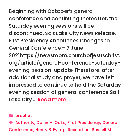
Beginning with October’s general
conference and continuing thereafter, the
Saturday evening sessions will be
discontinued. Salt Lake City News Release,
First Presidency Announces Changes to
General Conference – 7 June
2021https://newsroom.churchofjesuschrist.
org/article/general-conference-saturday-
evening-session-update Therefore, after
additional study and prayer, we have felt
impressed to continue to hold the Saturday
evening session of general conference Salt
Lake City …
Read more
Categories
prophet
Tags
Authority
,
Dallin H. Oaks
,
First Presidency
,
General
Conference
,
Henry B. Eyring
,
Revelation
,
Russell M.