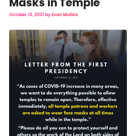
Masks in Temple
October 13, 2021
by
Evan Mullins