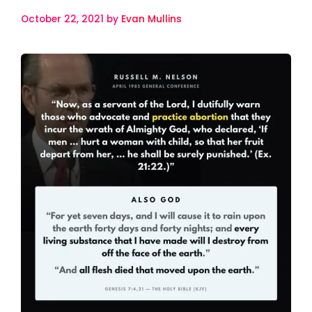
October 22, 2021
by
Evan Mullins