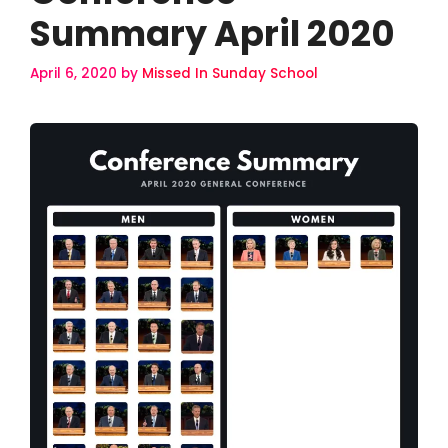
Summary April 2020
April 6, 2020
by
Missed In Sunday School