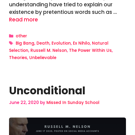
understanding have tried to explain our
existence by pretentious words such as …
Read more
Categories
other
Tags
Big Bang
,
Death
,
Evolution
,
Ex Nihilo
,
Natural
Selection
,
Russell M. Nelson
,
The Power Within Us
,
Theories
,
Unbelievable
Unconditional
June 22, 2020
by
Missed In Sunday School