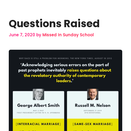
Questions Raised
June 7, 2020
by
Missed In Sunday School