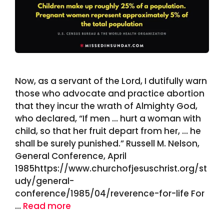
Now, as a servant of the Lord, I dutifully warn
those who advocate and practice abortion
that they incur the wrath of Almighty God,
who declared, “If men … hurt a woman with
child, so that her fruit depart from her, … he
shall be surely punished.” Russell M. Nelson,
General Conference, April
1985https://www.churchofjesuschrist.org/st
udy/general-
conference/1985/04/reverence-for-life For
…
Read more