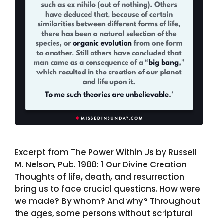
Excerpt from The Power Within Us by Russell
M. Nelson, Pub. 1988: 1 Our Divine Creation
Thoughts of life, death, and resurrection
bring us to face crucial questions. How were
we made? By whom? And why? Throughout
the ages, some persons without scriptural