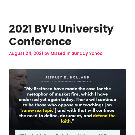
2021 BYU University
Conference
August 24, 2021
by
Missed In Sunday School