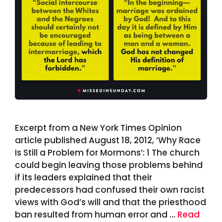
Excerpt from a New York Times Opinion
article published August 18, 2012, ‘Why Race
Is Still a Problem for Mormons’: 1 The church
could begin leaving those problems behind
if its leaders explained that their
predecessors had confused their own racist
views with God’s will and that the priesthood
ban resulted from human error and …
Read