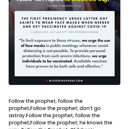
Follow the prophet, follow the
prophet,Follow the prophet; don’t go
astray.Follow the prophet, follow the
prophet,Follow the prophet; he knows the