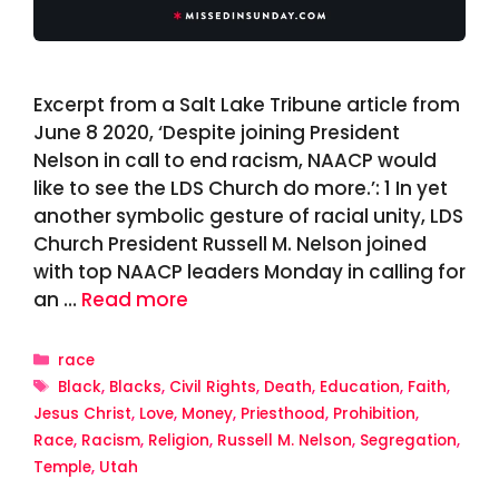
Excerpt from a Salt Lake Tribune article from
June 8 2020, ‘Despite joining President
Nelson in call to end racism, NAACP would
like to see the LDS Church do more.’: 1 In yet
another symbolic gesture of racial unity, LDS
Church President Russell M. Nelson joined
with top NAACP leaders Monday in calling for
an …
Read more
Categories
race
Tags
Black
,
Blacks
,
Civil Rights
,
Death
,
Education
,
Faith
,
Jesus Christ
,
Love
,
Money
,
Priesthood
,
Prohibition
,
Race
,
Racism
,
Religion
,
Russell M. Nelson
,
Segregation
,
Temple
,
Utah