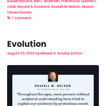
Russell Ballard
,
Neil L. Andersen
,
Priesthood
,
Quentin L.
Cook
,
Ronald A. Rasband
,
Russell M. Nelson
,
Sexism
,
Ulisses Soares
1 Comment
Evolution
August 20, 2020
by
Missed In Sunday School