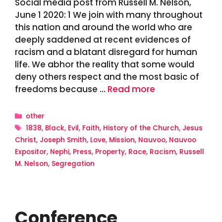
Social media post from Russell M. Nelson,
June 1 2020: 1 We join with many throughout
this nation and around the world who are
deeply saddened at recent evidences of
racism and a blatant disregard for human
life. We abhor the reality that some would
deny others respect and the most basic of
freedoms because …
Read more
Categories
other
Tags
1838
,
Black
,
Evil
,
Faith
,
History of the Church
,
Jesus
Christ
,
Joseph Smith
,
Love
,
Mission
,
Nauvoo
,
Nauvoo
Expositor
,
Nephi
,
Press
,
Property
,
Race
,
Racism
,
Russell
M. Nelson
,
Segregation
Conference