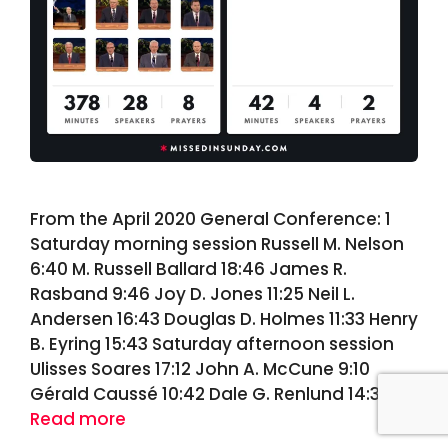
From the April 2020 General Conference: 1
Saturday morning session Russell M. Nelson
6:40 M. Russell Ballard 18:46 James R.
Rasband 9:46 Joy D. Jones 11:25 Neil L.
Andersen 16:43 Douglas D. Holmes 11:33 Henry
B. Eyring 15:43 Saturday afternoon session
Ulisses Soares 17:12 John A. McCune 9:10
Gérald Caussé 10:42 Dale G. Renlund 14:39 …
Read more