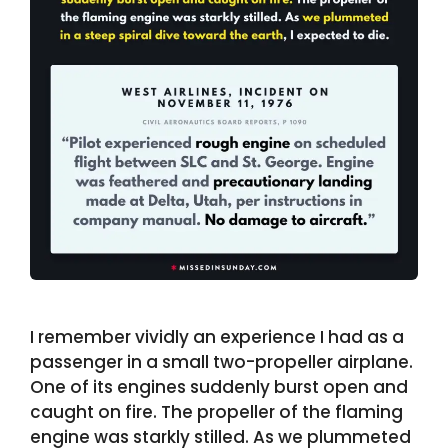
I remember vividly an experience I had as a
passenger in a small two-propeller airplane.
One of its engines suddenly burst open and
caught on fire. The propeller of the flaming
engine was starkly stilled. As we plummeted