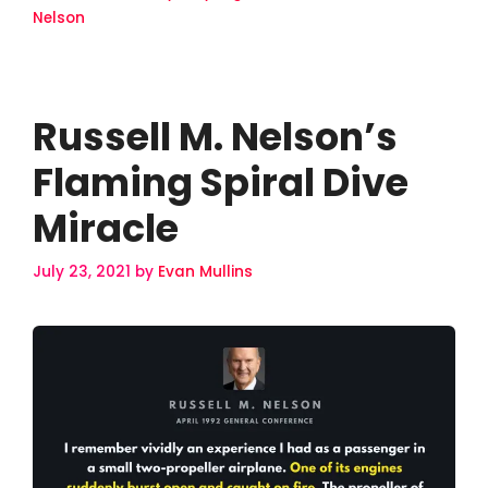
Nelson
Russell M. Nelson’s
Flaming Spiral Dive
Miracle
July 23, 2021
by
Evan Mullins