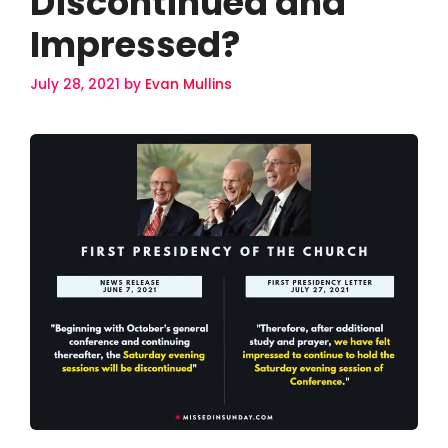
Discontinued and
Impressed?
July 28, 2021
by
Evan Mullins