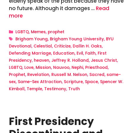
elderly speak of the past because they have
no future. Although it damages …
Read
more
Categories
LGBTQ
,
Memes
,
prophet
Tags
Brigham Young
,
Brigham Young University
,
BYU
Devotional
,
Celestial
,
Criticize
,
Dallin H. Oaks
,
Defending Marriage
,
Education
,
Evil
,
Faith
,
First
Presidency
,
heaven
,
Jeffrey R. Holland
,
Jesus Christ
,
LGBTQ
,
Love
,
Mission
,
Nauvoo
,
Nephi
,
Priesthood
,
Prophet
,
Revelation
,
Russell M. Nelson
,
Sacred
,
same-
sex
,
Same-Sex Attraction
,
Scripture
,
Space
,
Spencer W.
Kimball
,
Temple
,
Testimony
,
Truth
First Presidency