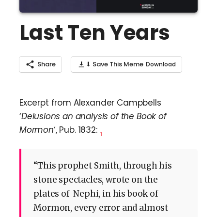
Last Ten Years
Share
⬇ Save This Meme
Excerpt from Alexander Campbells
‘
Delusions an analysis of the Book of
Mormon
‘, Pub. 1832:
1
“This prophet Smith, through his
stone spectacles, wrote on the
plates of Nephi, in his book of
Mormon, every error and almost