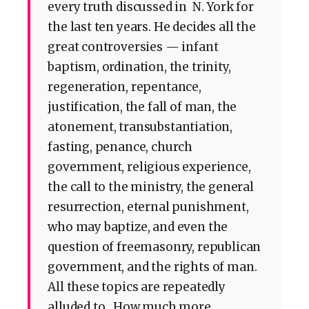
every truth discussed in N. York for
the last ten years. He decides all the
great controversies — infant
baptism, ordination, the trinity,
regeneration, repentance,
justification, the fall of man, the
atonement, transubstantiation,
fasting, penance, church
government, religious experience,
the call to the ministry, the general
resurrection, eternal punishment,
who may baptize, and even the
question of freemasonry, republican
government, and the rights of man.
All these topics are repeatedly
alluded to. How much more