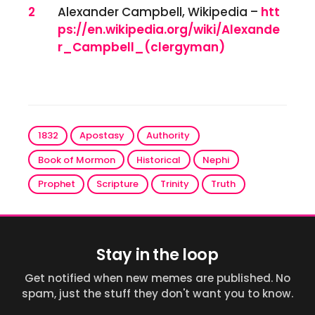
2
Alexander Campbell, Wikipedia –
htt
ps://en.wikipedia.org/wiki/Alexande
r_Campbell_(clergyman)
1832
Apostasy
Authority
Book of Mormon
Historical
Nephi
Prophet
Scripture
Trinity
Truth
Stay in the loop
Get notified when new memes are published. No
spam, just the stuff they don't want you to know.