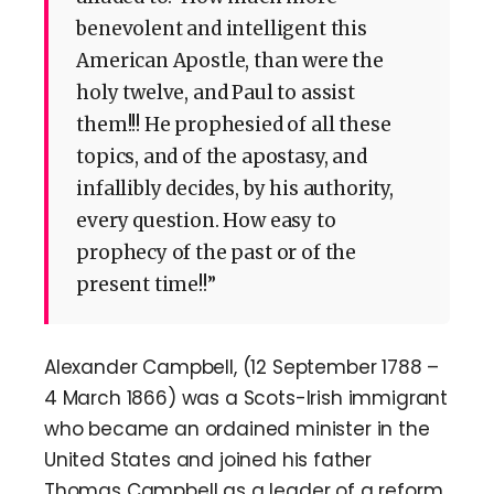
benevolent and intelligent this
American Apostle, than were the
holy twelve, and Paul to assist
them!!! He prophesied of all these
topics, and of the apostasy, and
infallibly decides, by his authority,
every question. How easy to
prophecy of the past or of the
present time!!”
Alexander Campbell, (12 September 1788 –
4 March 1866) was a Scots-Irish immigrant
who became an ordained minister in the
United States and joined his father
Thomas Campbell as a leader of a reform