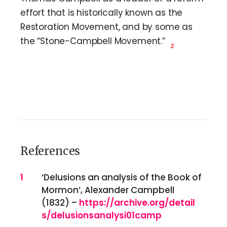
effort that is historically known as the
Restoration Movement, and by some as
the “Stone-Campbell Movement.”
2
References
References
1
‘Delusions an analysis of the Book of
Mormon’, Alexander Campbell
(1832) –
https://archive.org/detail
s/delusionsanalysi01camp