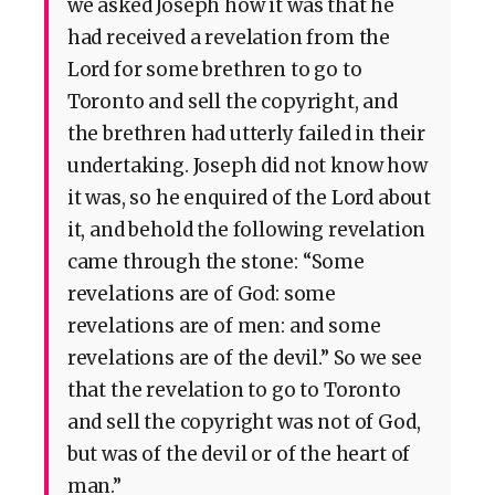
we asked Joseph how it was that he
had received a revelation from the
Lord for some brethren to go to
Toronto and sell the copyright, and
the brethren had utterly failed in their
undertaking. Joseph did not know how
it was, so he enquired of the Lord about
it, and behold the following revelation
came through the stone: “Some
revelations are of God: some
revelations are of men: and some
revelations are of the devil.” So we see
that the revelation to go to Toronto
and sell the copyright was not of God,
but was of the devil or of the heart of
man.”