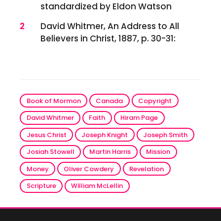
standardized by Eldon Watson
2
David Whitmer, An Address to All
Believers in Christ, 1887, p. 30-31:
Book of Mormon
Canada
Copyright
David Whitmer
Faith
Hiram Page
Jesus Christ
Joseph Knight
Joseph Smith
Josiah Stowell
Martin Harris
Mission
Money
Oliver Cowdery
Revelation
Scripture
William McLellin