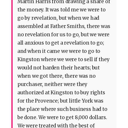
Martin Harris from drawing a share of
the money. It was told me we were to
go by revelation, but when we had
assembled at Father Smiths, there was
no revelation for us to go, but we were
all anxious to get a revelation to go;
and when it came we were to go to
Kingston where we were to sell if they
would not harden their hearts; but
when we got there, there was no
purchaser, neither were they
authorized at Kingston to buy rights
for the Provence; but little York was
the place where such business had to
be done. We were to get 8,000 dollars.
We were treated with the best of