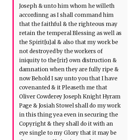
Joseph & unto him whom he willeth
accordinng as I shall command him
that the faithful & the righteous may
retain the temperal Blessing as well as
the Spirit[u]al & also that my work be
not destroyed by the workers of
iniquity to the{rir} own distruction &
damnation when they are fully ripe &
now Behold I say unto you that I have
covenanted & it Pleaseth me that
Oliver Cowderey Joseph Knight Hyram
Page & Josiah Stowel shall do my work
in this thing yea even in securing the
Copyright & they shall do it with an
eye single to my Glory that it may be