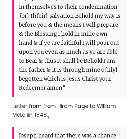
in themselves to their condemnation
{or} th{eir} salvation Behold my way is
before you & the means I will prepare
& the Blessing I hold in mine own
hand & if ye are faithful I will pour out
upon you even as much as ye are able
to Bear & thus it shall be Behold I am
the father & it is through mine o{nly}
begotten which is Jesus Christ your
Redeemer amen.”
Letter from from Hiram Page to William
McLellin, 1848:
1
Joseph heard that there was a chance