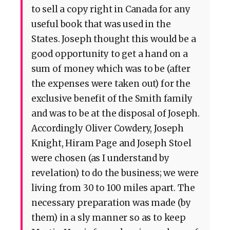
to sell a copy right in Canada for any
useful book that was used in the
States. Joseph thought this would be a
good opportunity to get a hand on a
sum of money which was to be (after
the expenses were taken out) for the
exclusive benefit of the Smith family
and was to be at the disposal of Joseph.
Accordingly Oliver Cowdery, Joseph
Knight, Hiram Page and Joseph Stoel
were chosen (as I understand by
revelation) to do the business; we were
living from 30 to 100 miles apart. The
necessary preparation was made (by
them) in a sly manner so as to keep