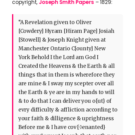
copyright,
Joseph Smith Papers
– 1829:
“A Revelation given to Oliver
[Cowdery] Hyram [Hiram Page] Josiah
[Stowell] & Joseph Knight given at
Manchester Ontario C[ounty] New
York Behold I the Lord am God I
Created the Heavens & the Earth & all
things that in them is wherefore they
are mine & I sway my scepter over all
the Earth & ye are in my hands to will
& to do that I can deliver you o{ut} of
evry difficulty & affliction according to
your faith & dilligence & uprightness
Before me & I have cov{◊enanted}