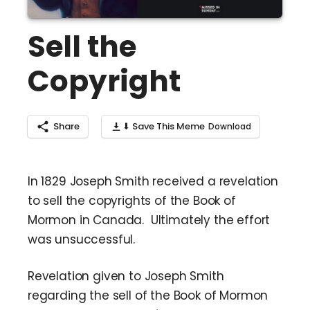
Sell the
Copyright
Share
⬇ Save This Meme
In 1829 Joseph Smith received a revelation
to sell the copyrights of the Book of
Mormon in Canada. Ultimately the effort
was unsuccessful.
Revelation given to Joseph Smith
regarding the sell of the Book of Mormon