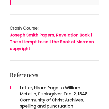
Crash Course:
Joseph Smith Papers, Revelation Book 1
The attempt to sell the Book of Mormon
copyright
References
References
1
Letter, Hiram Page to William
McLellin, Fishingriver, Feb. 2, 1848;
Community of Christ Archives,
spelling and punctuation