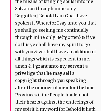
the means of bringing souls unto me
Salvation through mine only
Be{gotten} Behold I am God I have
spoken it Wherefor I say unto you that
ye shall go seeking me continually
through mine only Be{tgotten} & if ye
do this ye shall have my spirit to go
with you & ye shall have an addition of
all things which is expedient in me.
amen &
I grant unto my servent a
privelige that he may sell a
copyright through you speaking
after the manner of men for the four
Provinces
if the People harden not
their hearts against the enticeings of
my spirit & my word for Behold it lieth