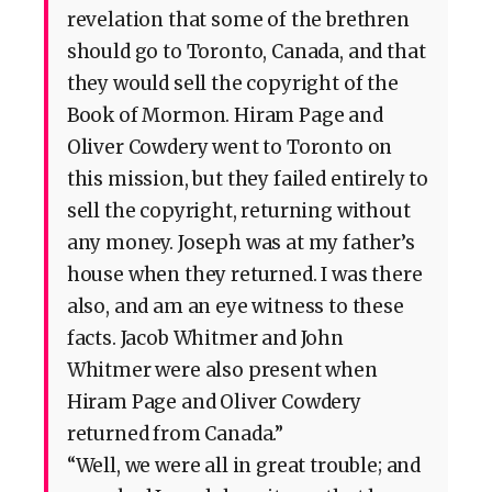
revelation that some of the brethren
should go to Toronto, Canada, and that
they would sell the copyright of the
Book of Mormon. Hiram Page and
Oliver Cowdery went to Toronto on
this mission, but they failed entirely to
sell the copyright, returning without
any money. Joseph was at my father’s
house when they returned. I was there
also, and am an eye witness to these
facts. Jacob Whitmer and John
Whitmer were also present when
Hiram Page and Oliver Cowdery
returned from Canada.”
“Well, we were all in great trouble; and