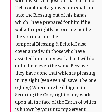
with my Servent Joseph that earth nor
Hell combined againsts him shall not
take the Blessing out of his hands
which I have prepared for him if he
walketh uprightly before me neither
the spiritual nor the
temporal Blessing & Behold I also
covenanted with those who have
assisted him in my work that I will do
unto them even the same Because
they have done that which is pleasing
in my sight (yea even all save it be one
o{lnly}) Wherefore be dilligent in
Securing the Copy right of my work
upon all the face of the Earth of which
is known by you unto my Servent