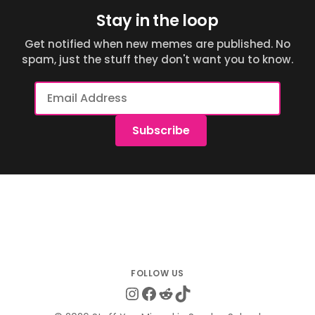
Stay in the loop
Get notified when new memes are published. No
spam, just the stuff they don't want you to know.
Email
Address
Subscribe
Instagram
Facebook
Reddit
TikTok