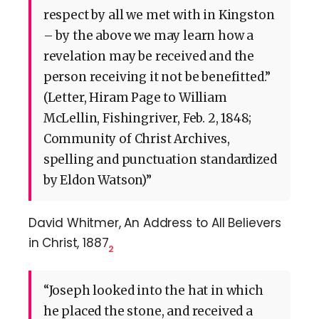
respect by all we met with in Kingston
– by the above we may learn how a
revelation may be received and the
person receiving it not be benefitted.”
(Letter, Hiram Page to William
McLellin, Fishingriver, Feb. 2, 1848;
Community of Christ Archives,
spelling and punctuation standardized
by Eldon Watson)”
David Whitmer, An Address to All Believers
in Christ, 1887
2
“Joseph looked into the hat in which
he placed the stone, and received a