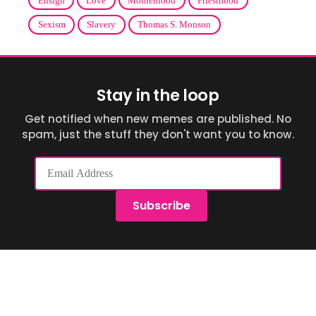
Ensign
Love
Motherhood
Priesthood
Sexism
Slavery
Thomas S. Monson
Stay in the loop
Get notified when new memes are published. No
spam, just the stuff they don't want you to know.
Email
Address
Subscribe