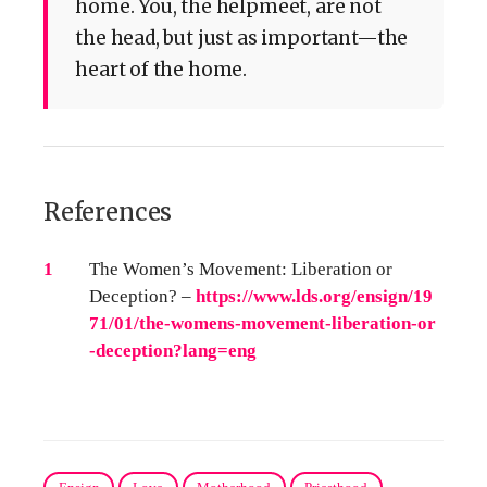
home. You, the helpmeet, are not
the head, but just as important—the
heart of the home.
References
References
1
The Women’s Movement: Liberation or
Deception? –
https://www.lds.org/ensign/19
71/01/the-womens-movement-liberation-or
-deception?lang=eng