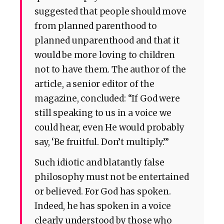
suggested that people should move
from planned parenthood to
planned unparenthood and that it
would be more loving to children
not to have them. The author of the
article, a senior editor of the
magazine, concluded: “If God were
still speaking to us in a voice we
could hear, even He would probably
say, ‘Be fruitful. Don’t multiply.’”
Such idiotic and blatantly false
philosophy must not be entertained
or believed. For God has spoken.
Indeed, he has spoken in a voice
clearly understood by those who