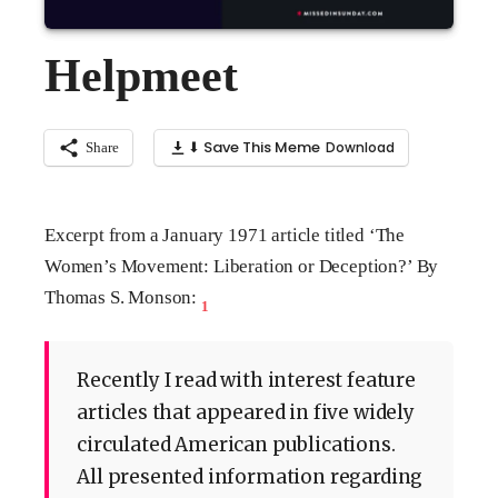
Helpmeet
⬇ Save This Meme
Share
Excerpt from a January 1971 article titled ‘The
Women’s Movement: Liberation or Deception?’ By
Thomas S. Monson:
1
Recently I read with interest feature
articles that appeared in five widely
circulated American publications.
All presented information regarding