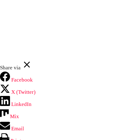
Your
First
email
Subscribe Now
Name
John
johnsmith@example.com
Never see this message again.
Share via
Facebook
X (Twitter)
LinkedIn
Mix
Email