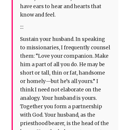
have ears to hear and hearts that
know and feel.
:::
Sustain your husband. In speaking
to missionaries, I frequently counsel
them: “Love your companion. Make
him a part of all you do. He may be
short or tall, thin or fat, handsome
or homely—but he’s all yours.” I
think I need not elaborate on the
analogy. Your husband is yours.
Together you form a partnership
with God. Your husband, as the
priesthood bearer, is the head of the