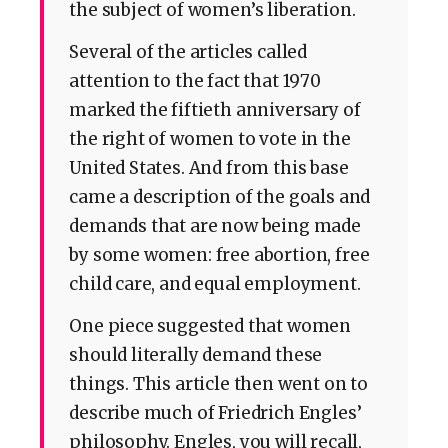
the subject of women’s liberation.
Several of the articles called
attention to the fact that 1970
marked the fiftieth anniversary of
the right of women to vote in the
United States. And from this base
came a description of the goals and
demands that are now being made
by some women: free abortion, free
child care, and equal employment.
One piece suggested that women
should literally demand these
things. This article then went on to
describe much of Friedrich Engles’
philosophy. Engles, you will recall,