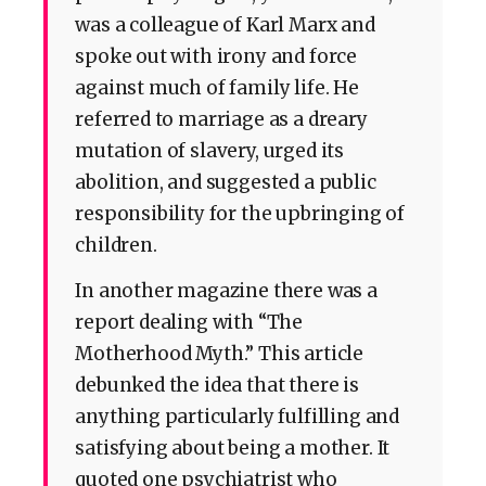
was a colleague of Karl Marx and
spoke out with irony and force
against much of family life. He
referred to marriage as a dreary
mutation of slavery, urged its
abolition, and suggested a public
responsibility for the upbringing of
children.
In another magazine there was a
report dealing with “The
Motherhood Myth.” This article
debunked the idea that there is
anything particularly fulfilling and
satisfying about being a mother. It
quoted one psychiatrist who