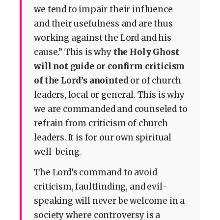
we tend to impair their influence
and their usefulness and are thus
working against the Lord and his
cause.” This is why
the Holy Ghost
will not guide or confirm criticism
of the Lord’s anointed
or of church
leaders, local or general. This is why
we are commanded and counseled to
refrain from criticism of church
leaders. It is for our own spiritual
well-being.
The Lord’s command to avoid
criticism, faultfinding, and evil-
speaking will never be welcome in a
society where controversy is a