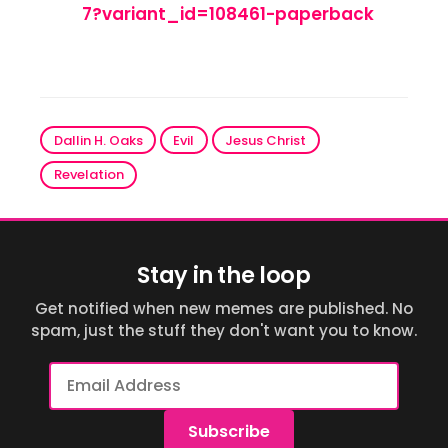
7?variant_id=108461-paperback
Dallin H. Oaks
Evil
Jesus Christ
Revelation
Stay in the loop
Get notified when new memes are published. No
spam, just the stuff they don't want you to know.
Email
Address
Subscribe