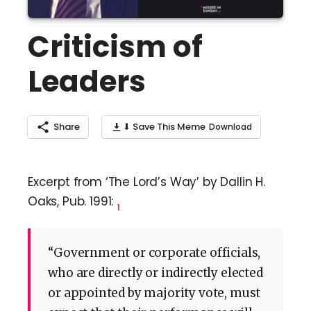
Criticism of
Leaders
Share
⬇ Save This Meme
Excerpt from ‘The Lord’s Way’ by Dallin H.
Oaks, Pub. 1991:
1
“Government or corporate officials,
who are directly or indirectly elected
or appointed by majority vote, must