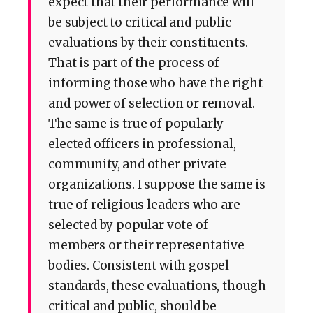
expect that their performance will
be subject to critical and public
evaluations by their constituents.
That is part of the process of
informing those who have the right
and power of selection or removal.
The same is true of popularly
elected officers in professional,
community, and other private
organizations. I suppose the same is
true of religious leaders who are
selected by popular vote of
members or their representative
bodies. Consistent with gospel
standards, these evaluations, though
critical and public, should be