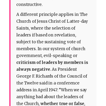
constructive.
A different principle applies in The
Church of Jesus Christ of Latter-day
Saints, where the selection of
leaders if based on revelation,
subject to the sustaining vote of
members. In our system of church
government, evil-speaking or
criticism of leaders by members is
always negative
. As President
George F. Richards of the Council of
the Twelve said in a conference
address in April 1947: “When we say
anything bad about the leaders of
the Church,
whether true or false
,