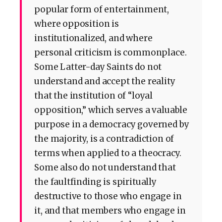
popular form of entertainment,
where opposition is
institutionalized, and where
personal criticism is commonplace.
Some Latter-day Saints do not
understand and accept the reality
that the institution of “loyal
opposition,” which serves a valuable
purpose in a democracy governed by
the majority, is a contradiction of
terms when applied to a theocracy.
Some also do not understand that
the faultfinding is spiritually
destructive to those who engage in
it, and that members who engage in