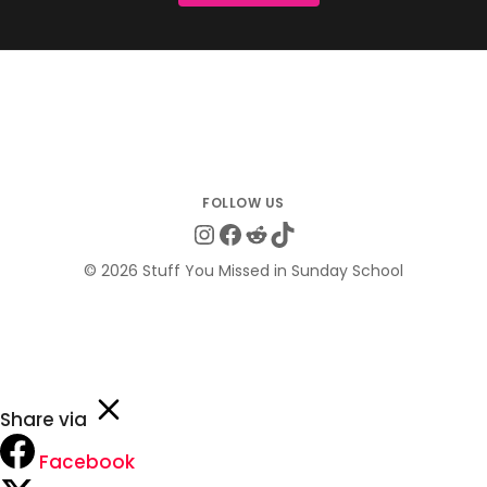
Instagram
Facebook
Reddit
TikTok
© 2026 Stuff You Missed in Sunday School
Share via
Facebook