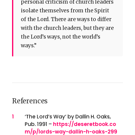
personal criticism of church leaders
isolate themselves from the Spirit
of the Lord. There are ways to differ
with the church leaders, but they are
the Lord’s ways, not the world’s
ways.”
References
References
1
‘The Lord’s Way’ by Dallin H. Oaks,
Pub. 1991 –
https://deseretbook.co
m/p/lords-way-dallin-h-oaks-299