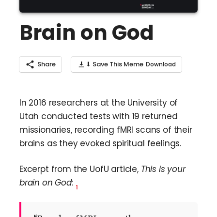
Brain on God
Share
⬇ Save This Meme
In 2016 researchers at the University of
Utah conducted tests with 19 returned
missionaries, recording fMRI scans of their
brains as they evoked spiritual feelings.
Excerpt from the UofU article,
This is your
brain on God
:
1