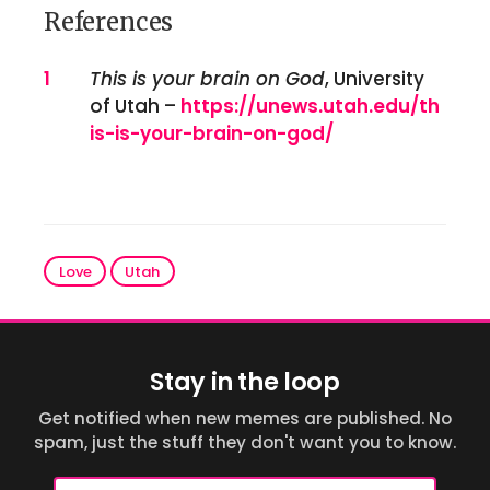
References
References
1
This is your brain on God
, University
of Utah –
https://unews.utah.edu/th
is-is-your-brain-on-god/
Love
Utah
Stay in the loop
Get notified when new memes are published. No
spam, just the stuff they don't want you to know.
Email