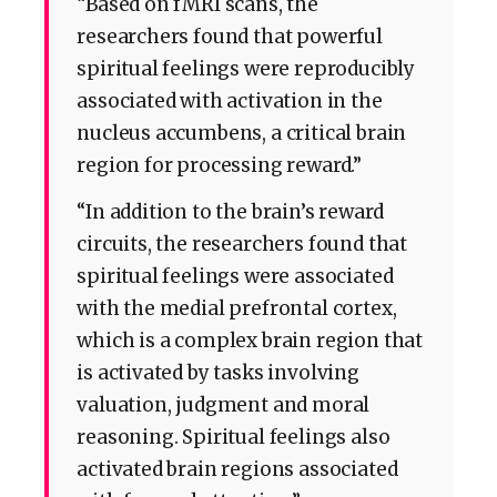
“Based on fMRI scans, the
researchers found that powerful
spiritual feelings were reproducibly
associated with activation in the
nucleus accumbens, a critical brain
region for processing reward.”
“In addition to the brain’s reward
circuits, the researchers found that
spiritual feelings were associated
with the medial prefrontal cortex,
which is a complex brain region that
is activated by tasks involving
valuation, judgment and moral
reasoning. Spiritual feelings also
activated brain regions associated