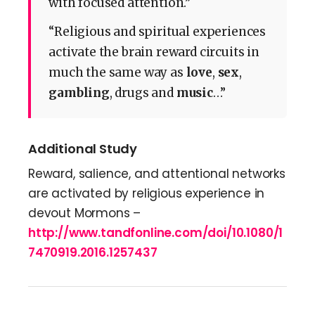
with focused attention.”
“Religious and spiritual experiences
activate the brain reward circuits in
much the same way as
love
,
sex
,
gambling
, drugs and
music
…”
Additional Study
Reward, salience, and attentional networks
are activated by religious experience in
devout Mormons –
http://www.tandfonline.com/doi/10.1080/1
7470919.2016.1257437