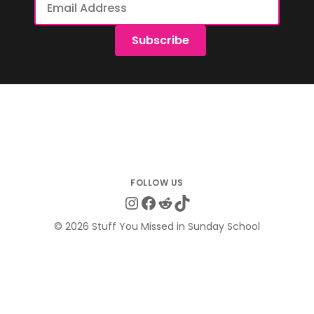
Address
Subscribe
Instagram
Facebook
Reddit
TikTok
© 2026 Stuff You Missed in Sunday School