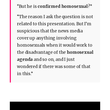
“But he is
confirmed homosexual
?”
“The reason I ask the question is not
related to this presentation. But I’m
suspicious that the news media
cover up anything involving
homosexuals when it would work to
the disadvantage of the
homosexual
agenda
and so on, and I just
wondered if there was some of that
in this.”