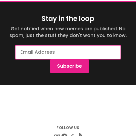
Stay in the loop
Get notified when new memes are published. No
spam, just the stuff they don't want you to know.
Email
Address
Subscribe
Instagram
Facebook
Reddit
TikTok