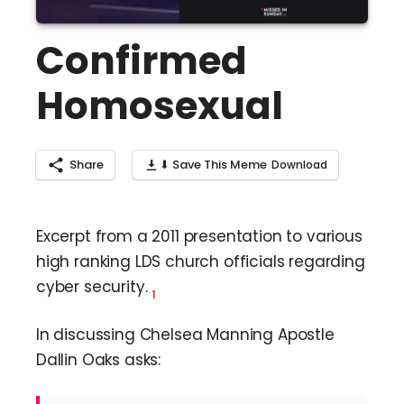
Confirmed
Homosexual
Share
⬇ Save This Meme
Excerpt from a 2011 presentation to various
high ranking LDS church officials regarding
cyber security.
1
In discussing Chelsea Manning Apostle
Dallin Oaks asks: