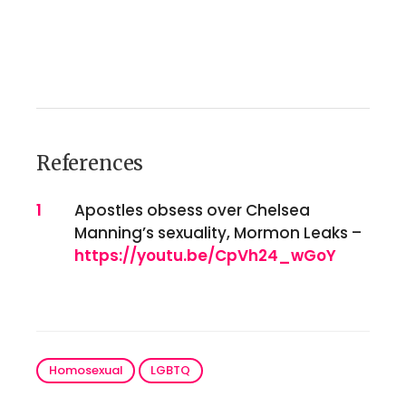
References
References
1
Apostles obsess over Chelsea
Manning’s sexuality, Mormon Leaks –
https://youtu.be/CpVh24_wGoY
Homosexual
LGBTQ