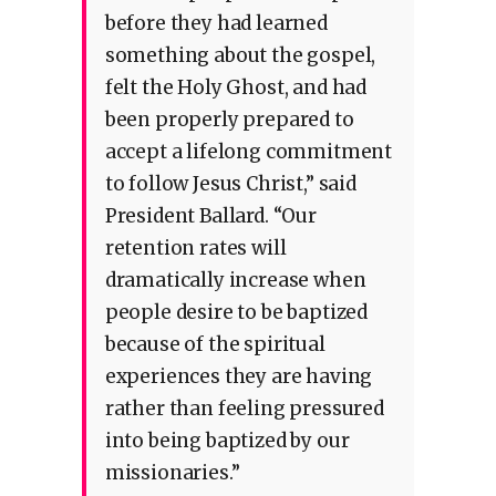
before they had learned
something about the gospel,
felt the Holy Ghost, and had
been properly prepared to
accept a lifelong commitment
to follow Jesus Christ,” said
President Ballard. “Our
retention rates will
dramatically increase when
people desire to be baptized
because of the spiritual
experiences they are having
rather than feeling pressured
into being baptized by our
missionaries.”