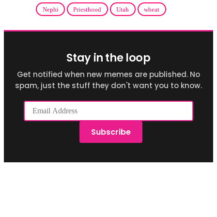
Nephi
Priesthood
Utah
wheat
Stay in the loop
Get notified when new memes are published. No
spam, just the stuff they don't want you to know.
Email
Address
Subscribe