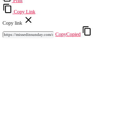
Print
Copy Link
Copy link
Copy
Copied