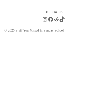
Instagram
Facebook
Reddit
TikTok
© 2026 Stuff You Missed in Sunday School
Close
this
module
Get the Quotes They Don't Want You
to See
New memes with fully sourced quotes from LDS
leaders — delivered to your inbox weekly.