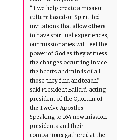
“If we help create a mission
culture based on Spirit-led
invitations that allow others
to have spiritual experiences,
our missionaries will feel the
power of God as they witness
the changes occurring inside
the hearts and minds of all
those they find and teach,”
said President Ballard, acting
president of the Quorum of
the Twelve Apostles.
Speaking to 164 new mission
presidents and their
companions gathered at the