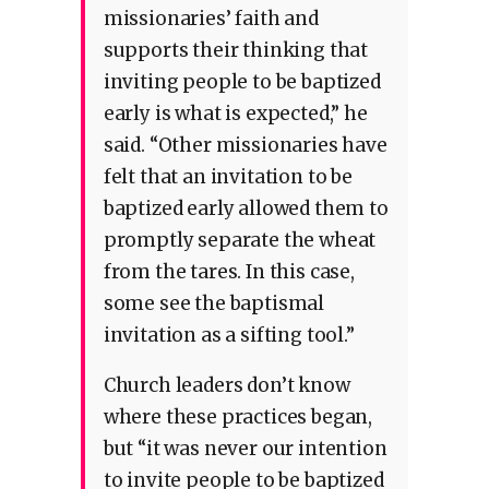
missionaries’ faith and
supports their thinking that
inviting people to be baptized
early is what is expected,” he
said. “Other missionaries have
felt that an invitation to be
baptized early allowed them to
promptly separate the wheat
from the tares. In this case,
some see the baptismal
invitation as a sifting tool.”
Church leaders don’t know
where these practices began,
but “it was never our intention
to invite people to be baptized