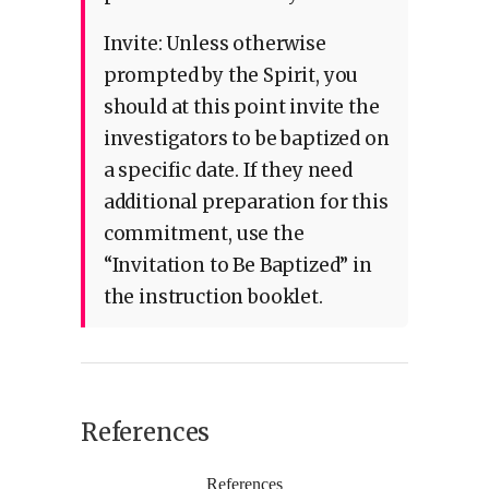
Invite: Unless otherwise
prompted by the Spirit, you
should at this point invite the
investigators to be baptized on
a specific date. If they need
additional preparation for this
commitment, use the
“Invitation to Be Baptized” in
the instruction booklet.
References
References