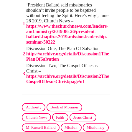
‘President Ballard said missionaries
shouldn’t invite people to be baptized
without feeling the Spirit. Here’s why’, June
26 2019, Church News –
1
https://www.thechurchnews.com/leaders-
and-ministry/2019-06-26/president-
ballard-baptize-2019-mission-leadership-
seminar-50222
Discussion One, The Plan Of Salvation –
2
https://archive.org/details/Discussion1The
PlanOfSalvation
Discussion Two, The Gospel Of Jesus
Christ –
3
https://archive.org/details/Discussion2The
GospelOfJesusChrist/page/n1
Authority
Book of Mormon
Church News
Faith
Jesus Christ
M. Russell Ballard
Mission
Missionary