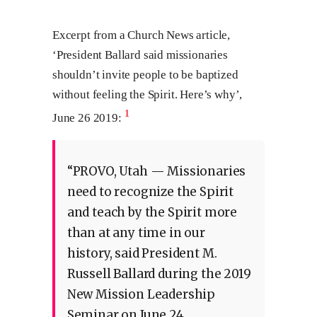
Excerpt from a Church News article,
‘President Ballard said missionaries
shouldn’t invite people to be baptized
without feeling the Spirit. Here’s why’,
1
June 26 2019:
“PROVO, Utah — Missionaries
need to recognize the Spirit
and teach by the Spirit more
than at any time in our
history, said President M.
Russell Ballard during the 2019
New Mission Leadership
Seminar on June 24.