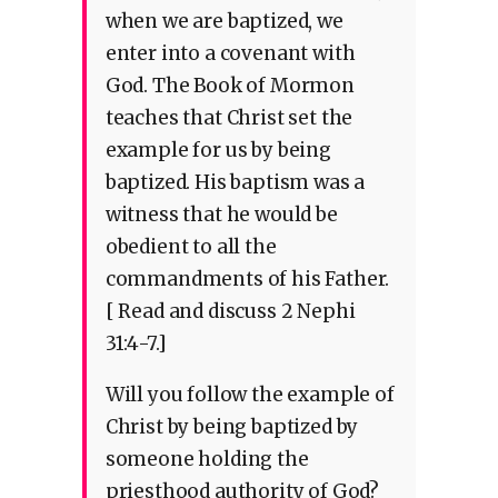
when we are baptized, we
enter into a covenant with
God. The Book of Mormon
teaches that Christ set the
example for us by being
baptized. His baptism was a
witness that he would be
obedient to all the
commandments of his Father.
[ Read and discuss 2 Nephi
31:4-7.]
Will you follow the example of
Christ by being baptized by
someone holding the
priesthood authority of God?