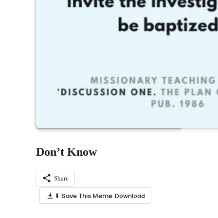
Don’t Know
Share
⬇ Save This Meme