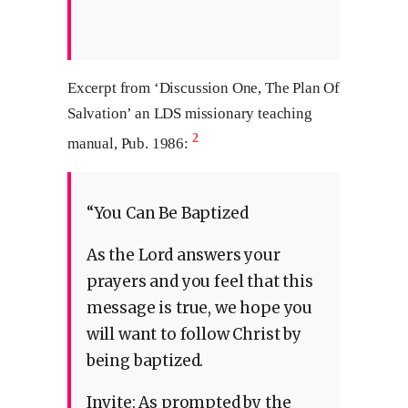
Excerpt from ‘Discussion One, The Plan Of
Salvation’ an LDS missionary teaching
2
manual, Pub. 1986:
“You Can Be Baptized
As the Lord answers your
prayers and you feel that this
message is true, we hope you
will want to follow Christ by
being baptized.
Invite: As prompted by the