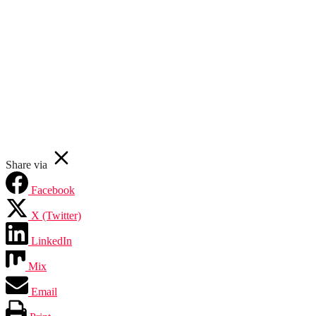
Your email
First Name
Subscribe Now
John
johnsmith@example.com
Never see this message again.
Share via
Facebook
X (Twitter)
LinkedIn
Mix
Email