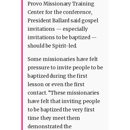
Provo Missionary Training
Center for the conference,
President Ballard said gospel
invitations — especially
invitations to be baptized —
should be Spirit-led.
Some missionaries have felt
pressure to invite people to be
baptized during the first
lesson or even the first
contact. “These missionaries
have felt that inviting people
to be baptized the very first
time they meet them
demonstrated the