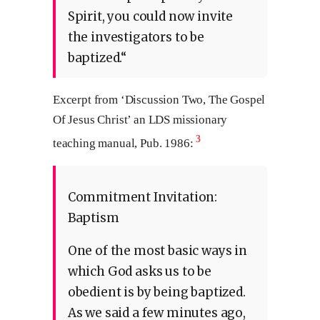
Spirit, you could now invite
the investigators to be
baptized.“
Excerpt from ‘Discussion Two, The Gospel
Of Jesus Christ’ an LDS missionary
3
teaching manual, Pub. 1986:
Commitment Invitation:
Baptism
One of the most basic ways in
which God asks us to be
obedient is by being baptized.
As we said a few minutes ago,