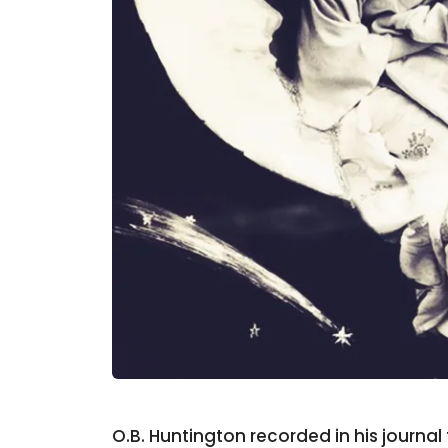
O.B. Huntington recorded in his journa