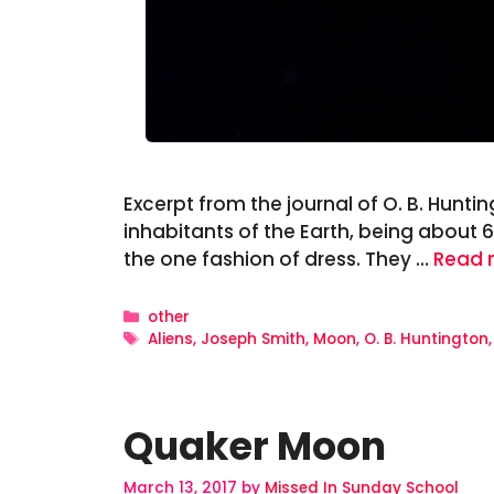
Excerpt from the journal of O. B. Huntin
inhabitants of the Earth, being about 6 
the one fashion of dress. They …
Read 
Categories
other
Tags
Aliens
,
Joseph Smith
,
Moon
,
O. B. Huntington
Quaker Moon
March 13, 2017
by
Missed In Sunday School