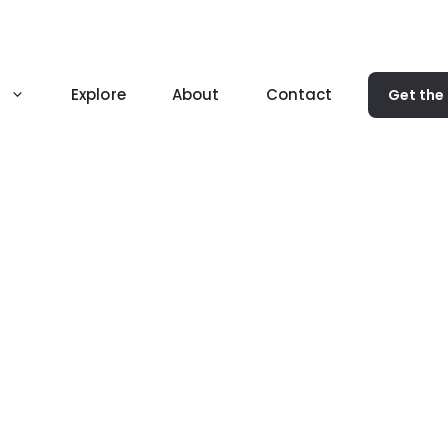
Explore
About
Contact
Get the