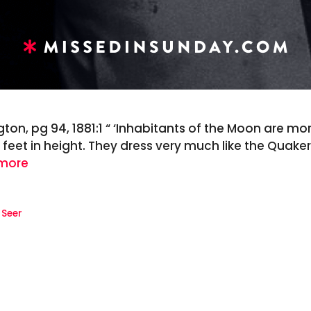
gton, pg 94, 1881:1 “ ‘Inhabitants of the Moon are mo
feet in height. They dress very much like the Quaker S
more
,
Seer