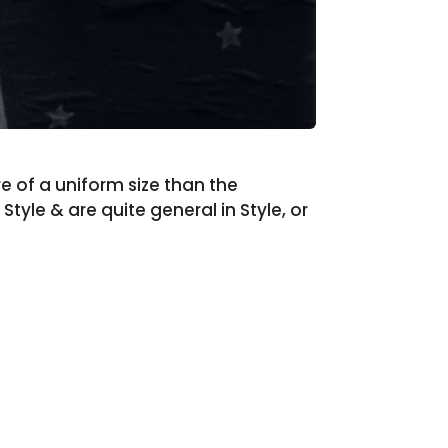
re of a uniform size than the
tyle & are quite general in Style, or