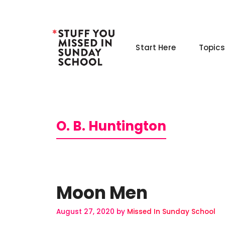
Skip
to
content
Start Here
Topics
O. B. Huntington
Moon Men
August 27, 2020
by
Missed In Sunday School