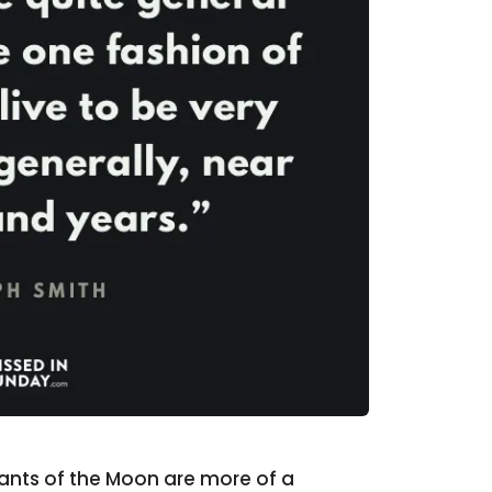
tants of the Moon are more of a