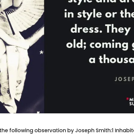
l the following observation by Joseph Smith:1 Inhabi