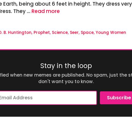
e Earth, being about 6 feet in height. They dress ver
dress. They …
Read more
O. B. Huntington
,
Prophet
,
Science
,
Seer
,
Space
,
Young Women
Stay in the loop
ified when new memes are published. No spam, just the st
don't want you to know.
ail
Subscribe
dress