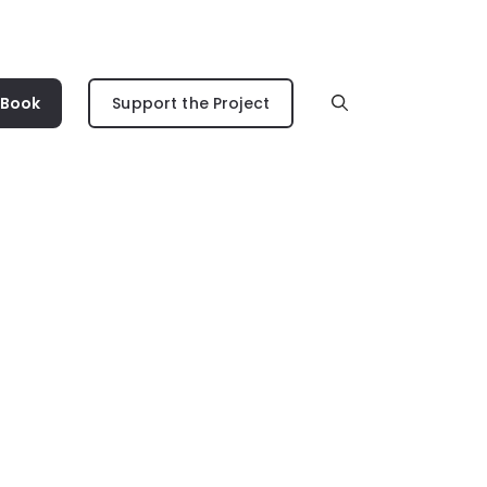
 Book
Support the Project