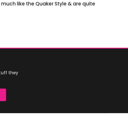
y much like the Quaker Style & are quite
uff they