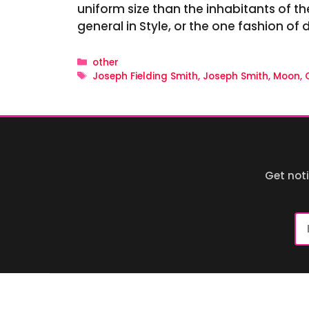
uniform size than the inhabitants of th
general in Style, or the one fashion of 
Categories
other
Tags
Joseph Fielding Smith
,
Joseph Smith
,
Moon
,
Get not
Em
Ad