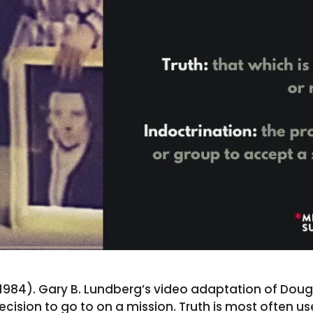
(1984). Gary B. Lundberg’s video adaptation of Doug
ision to go to on a mission. Truth is most often us