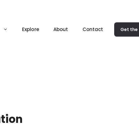
Explore
About
Contact
Get the
ation