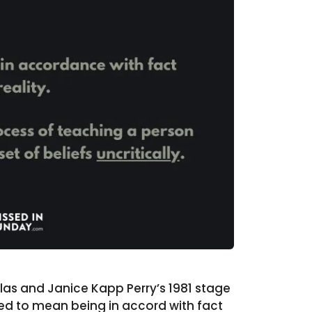
las and Janice Kapp Perry’s 1981 stage
ed to mean being in accord with fact