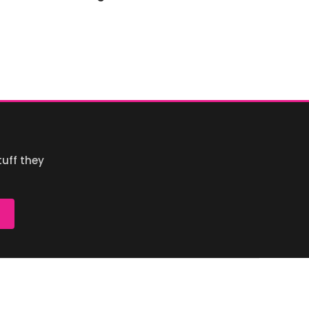
uff they