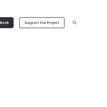
 Book
Support the Project