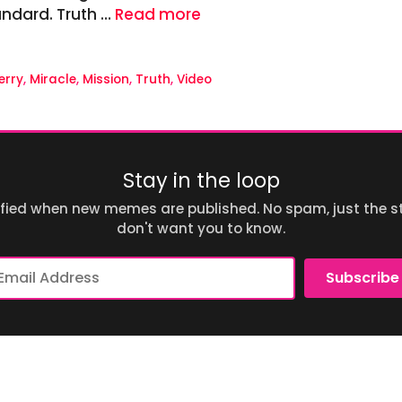
standard. Truth …
Read more
erry
,
Miracle
,
Mission
,
Truth
,
Video
Stay in the loop
ified when new memes are published. No spam, just the st
don't want you to know.
ail
Subscribe
dress