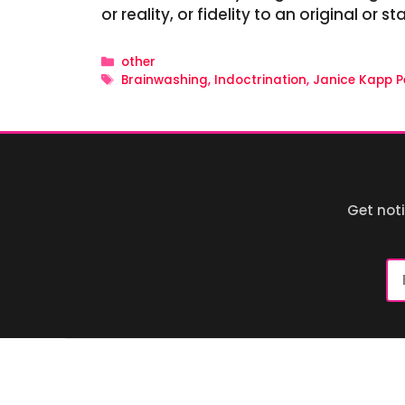
or reality, or fidelity to an original or 
Categories
other
Tags
Brainwashing
,
Indoctrination
,
Janice Kapp P
Get not
Em
Ad