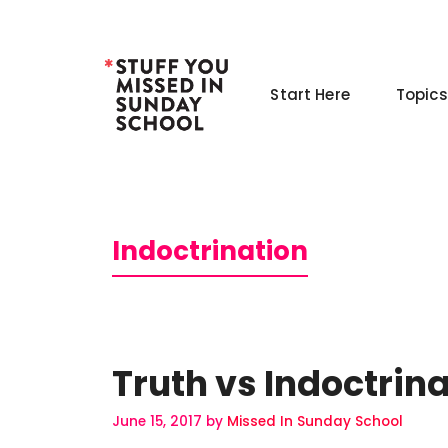
Skip
to
content
Start Here
Topics
Indoctrination
Truth vs Indoctrin
June 15, 2017
by
Missed In Sunday School