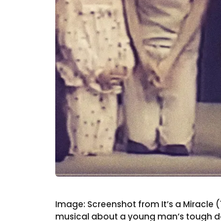
Image: Screenshot from It’s a Miracle 
musical about a young man’s tough dec