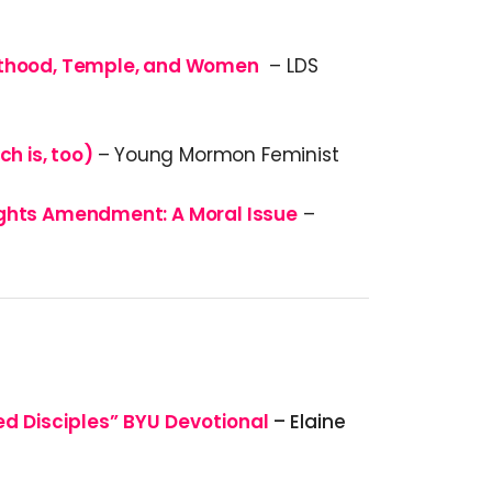
sthood, Temple, and Women
– LDS
ch is, too)
– Young Mormon Feminist
ights Amendment: A Moral Issue
–
ed Disciples” BYU Devotional
– Elaine