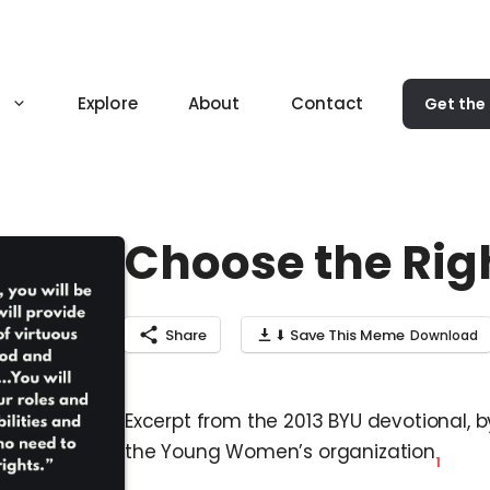
Explore
About
Contact
Get the
Choose the Rig
Share
⬇ Save This Meme
Excerpt from the 2013 BYU devotional, b
the Young Women’s organization
1