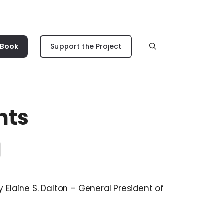
 Book
Support the Project
hts
y Elaine S. Dalton – General President of