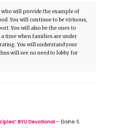
 who will provide the example of
 You will continue to be virtuous,
ort. You will also be the ones to
n a time when families are under
rating. You will understand your
thus will see no need to lobby for
sciples” BYU Devotional
– Elaine S.