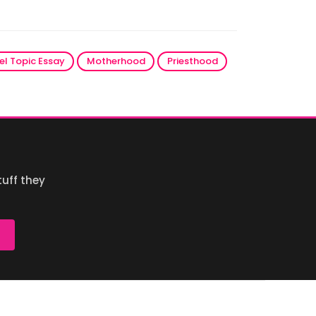
el Topic Essay
Motherhood
Priesthood
uff they