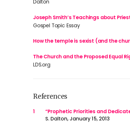
Dalton
Joseph Smith’s Teachings about Prie
Gospel Topic Essay
How the temple is sexist (and the chur
The Church and the Proposed Equal R
LDS.org
References
References
1
“Prophetic Priorities and Dedicat
S. Dalton, January 15, 2013