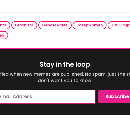
ghts
Feminism
Gender Roles
Joseph Smith
LDS Gosp
en
Stay in the loop
ified when new memes are published. No spam, just the st
don't want you to know.
ail
Subscribe
dress