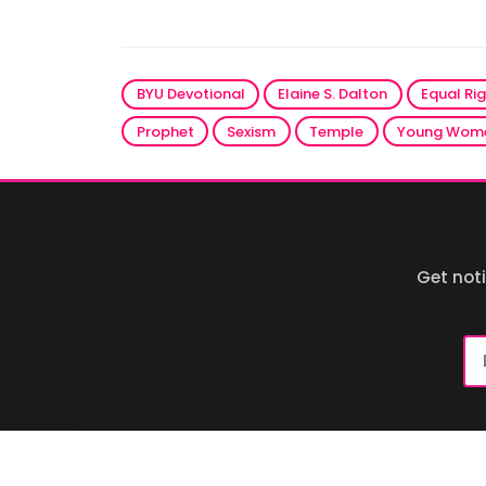
BYU Devotional
Elaine S. Dalton
Equal Ri
Prophet
Sexism
Temple
Young Wom
Get not
Em
Ad