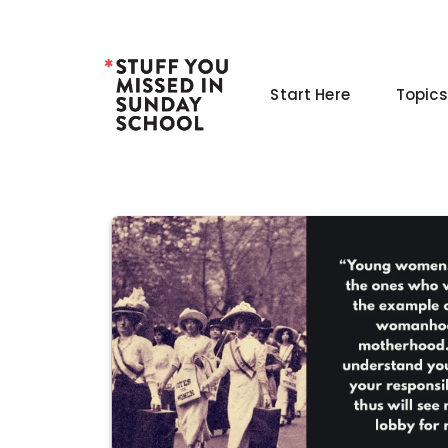
Skip
to
content
Start Here
Topics