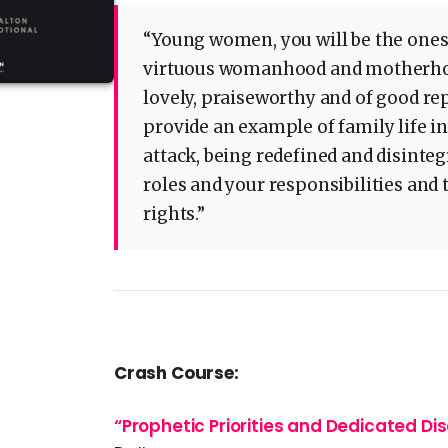
“Young women, you will be the ones
virtuous womanhood and motherhood.
lovely, praiseworthy and of good rep
provide an example of family life i
attack, being redefined and disinteg
roles and your responsibilities and 
rights.”
Crash Course:
“Prophetic Priorities and Dedicated Di