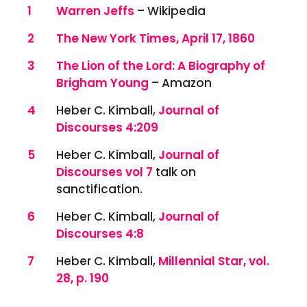
References
1
Warren Jeffs
– Wikipedia
2
The New York Times, April 17, 1860
3
The Lion of the Lord: A Biography of
Brigham Young
– Amazon
4
Heber C. Kimball,
Journal of
Discourses 4:209
5
Heber C. Kimball,
Journal of
Discourses vol 7
talk on
sanctification.
6
Heber C. Kimball,
Journal of
Discourses 4:8
7
Heber C. Kimball,
Millennial Star, vol.
28, p. 190