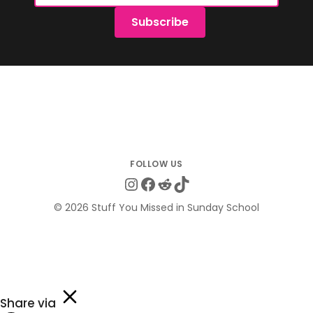
Subscribe
Instagram
Facebook
Reddit
TikTok
© 2026 Stuff You Missed in Sunday School
Share via