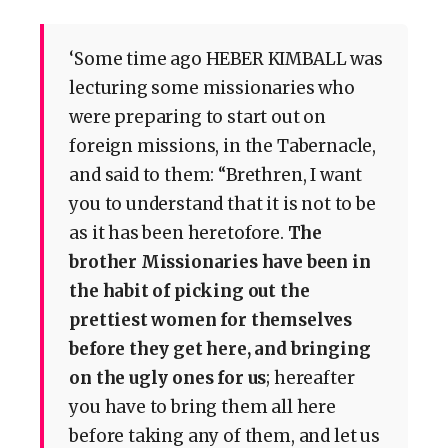
‘Some time ago HEBER KIMBALL was
lecturing some missionaries who
were preparing to start out on
foreign missions, in the Tabernacle,
and said to them: “Brethren, I want
you to understand that it is not to be
as it has been heretofore.
The
brother Missionaries have been in
the habit of picking out the
prettiest women for themselves
before they get here, and bringing
on the ugly ones for us
; hereafter
you have to bring them all here
before taking any of them, and let us