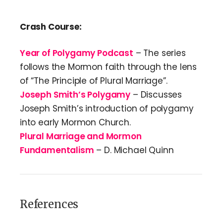
Crash Course:
Year of Polygamy Podcast
– The series
follows the Mormon faith through the lens
of “The Principle of Plural Marriage”.
Joseph Smith’s Polygamy
– Discusses
Joseph Smith’s introduction of polygamy
into early Mormon Church.
Plural Marriage and Mormon
Fundamentalism
– D. Michael Quinn
References