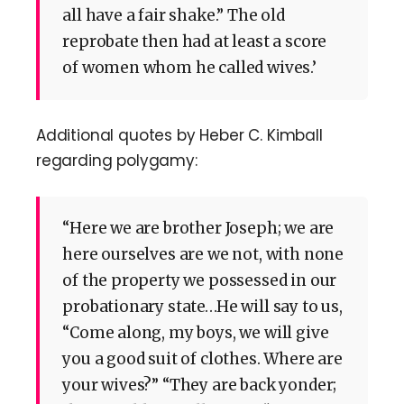
all have a fair shake.” The old
reprobate then had at least a score
of women whom he called wives.’
Additional quotes by Heber C. Kimball
regarding polygamy:
“Here we are brother Joseph; we are
here ourselves are we not, with none
of the property we possessed in our
probationary state…He will say to us,
“Come along, my boys, we will give
you a good suit of clothes. Where are
your wives?” “They are back yonder;