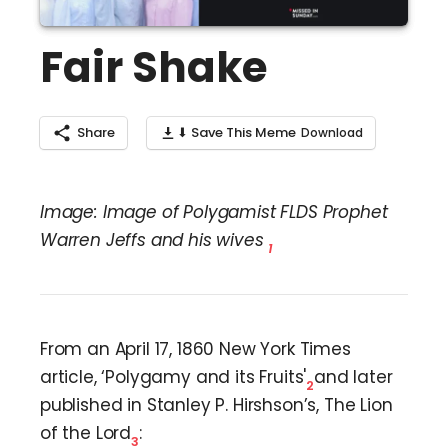
Fair Shake
Share
⬇ Save This Meme
Image: Image of Polygamist FLDS Prophet
Warren Jeffs and his wives
1
From an April 17, 1860 New York Times
article, ‘Polygamy and its Fruits'
and later
2
published in Stanley P. Hirshson’s, The Lion
of the Lord
:
3