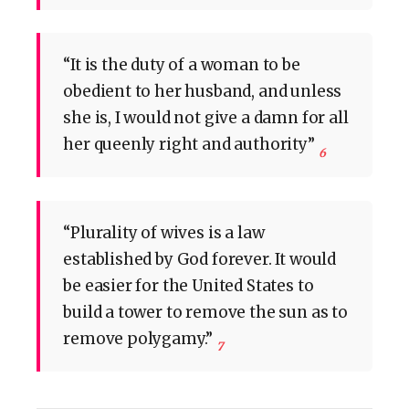
“It is the duty of a woman to be
obedient to her husband, and unless
she is, I would not give a damn for all
her queenly right and authority”
6
“Plurality of wives is a law
established by God forever. It would
be easier for the United States to
build a tower to remove the sun as to
remove polygamy.”
7