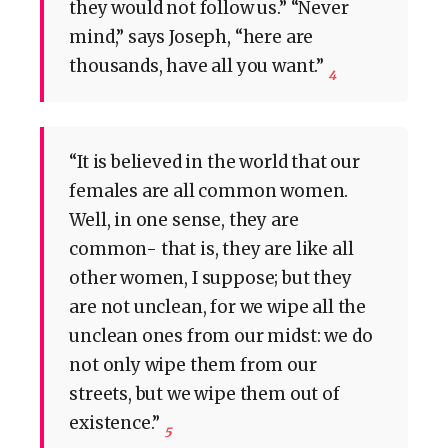
they would not follow us.” “Never
mind,” says Joseph, “here are
thousands, have all you want.”
4
“It is believed in the world that our
females are all common women.
Well, in one sense, they are
common- that is, they are like all
other women, I suppose; but they
are not unclean, for we wipe all the
unclean ones from our midst: we do
not only wipe them from our
streets, but we wipe them out of
existence.”
5