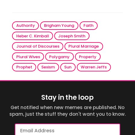
Authority
Brigham Young
Faith
Heber C. Kimball
Joseph Smith
Journal of Discourses
Plural Marriage
Plural Wives
Polygamy
Property
Prophet
Sexism
Sun
Warren Jeffs
Stay in the loop
Get notified when new memes are published. No
spam, just the stuff they don't want you to know.
Email
Address