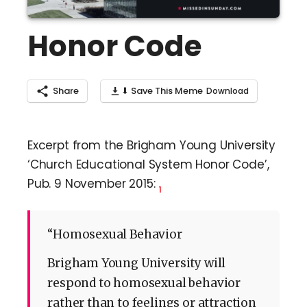
Honor Code
Share
⬇ Save This Meme
Excerpt from the Brigham Young University
‘Church Educational System Honor Code’,
Pub. 9 November 2015:
1
“Homosexual Behavior
Brigham Young University will
respond to homosexual behavior
rather than to feelings or attraction