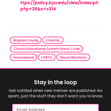
ttps://policy.byu.edu/view/index.ph
p?p=26&s=s314
Brigham Young
Chastity
Church Educational System Honor Code
Homosexual
LGBTQ
Sexual Relations
Stay in the loop
Get notified when new memes are published. No
spam, just the stuff they don't want you to know.
Email