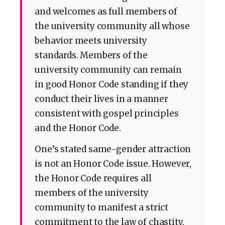
and welcomes as full members of
the university community all whose
behavior meets university
standards. Members of the
university community can remain
in good Honor Code standing if they
conduct their lives in a manner
consistent with gospel principles
and the Honor Code.
One’s stated same-gender attraction
is not an Honor Code issue. However,
the Honor Code requires all
members of the university
community to manifest a strict
commitment to the law of chastity.