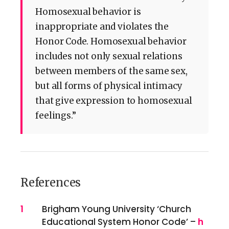
Homosexual behavior is
inappropriate and violates the
Honor Code. Homosexual behavior
includes not only sexual relations
between members of the same sex,
but all forms of physical intimacy
that give expression to homosexual
feelings.”
References
References
1
Brigham Young University ‘Church
Educational System Honor Code’ –
h