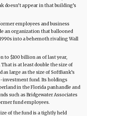
ak doesn’t appear in that building’s
 former employees and business
de an organization that ballooned
1990s into a behemoth rivaling Wall
n to $100 billion as of last year,
hat is at least double the size of
as large as the size of SoftBank’s
h-investment fund. Its holdings
imberland in the Florida panhandle and
nds such as Bridgewater Associates
former fund employees.
ze of the fund is a tightly held