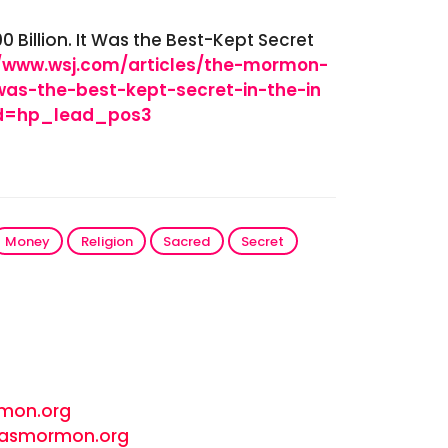
illion. It Was the Best-Kept Secret
//www.wsj.com/articles/the-mormon-
was-the-best-kept-secret-in-the-in
od=hp_lead_pos3
Money
Religion
Sacred
Secret
rmon.org
- wasmormon.org