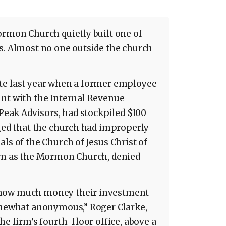
ormon Church quietly built one of
s. Almost no one outside the church
te last year when a former employee
int with the Internal Revenue
 Peak Advisors, had stockpiled $100
eged that the church had improperly
ls of the Church of Jesus Christ of
own as the Mormon Church, denied
 how much money their investment
somewhat anonymous,” Roger Clarke,
he firm’s fourth-floor office, above a