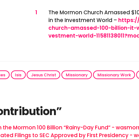
References
1
The Mormon Church Amassed $100 B
in the Investment World –
https:
church-amassed-100-billion-it-
vestment-world-11581138011?m
ces
Isis
Jesus Christ
Missionary
Missionary Work
ontribution”
n the Mormon 100 Billion “Rainy-Day Fund” - wasmo
tated Filings to SEC Approved by First Presidency 