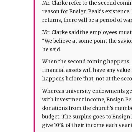
Mr. Clarke refer to the second comin
reason for Ensign Peak’s existence
returns, there will be a period of wa
Mr. Clarke said the employees mus
“We believe at some point the savio
he said.
When the second coming happens, “
financial assets will have any value 
happens before that, not at the sec
Whereas university endowments gen
with investment income, Ensign Pe
donations from the church’s membe
budget. The surplus goes to Ensign
give 10% of their income each year 