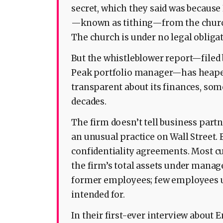
secret, which they said was becaus
—known as tithing—from the churc
The church is under no legal obligat
But the whistleblower report—filed 
Peak portfolio manager—has heaped
transparent about its finances, som
decades.
The firm doesn’t tell business pa
an unusual practice on Wall Street.
confidentiality agreements. Most c
the firm’s total assets under manag
former employees; few employees 
intended for.
In their first-ever interview about 