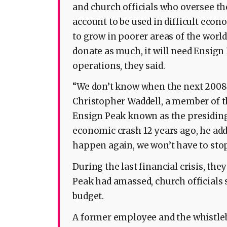
and church officials who oversee the
account to be used in difficult eco
to grow in poorer areas of the worl
donate as much, it will need Ensign 
operations, they said.
“We don’t know when the next 2008 i
Christopher Waddell, a member of th
Ensign Peak known as the presiding 
economic crash 12 years ago, he add
happen again, we won’t have to sto
During the last financial crisis, the
Peak had amassed, church officials s
budget.
A former employee and the whistleb