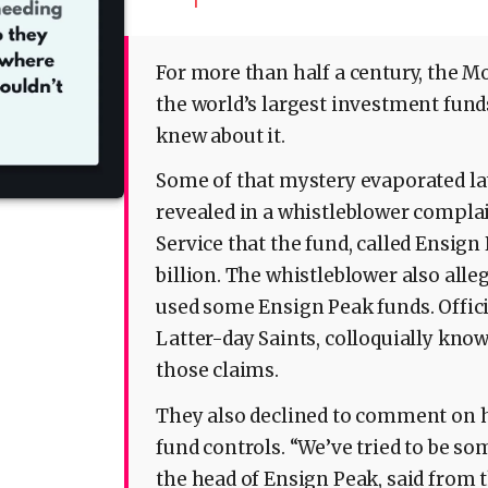
1
For more than half a century, the M
the world’s largest investment fund
knew about it.
Some of that mystery evaporated la
revealed in a whistleblower compla
Service that the fund, called Ensign
billion. The whistleblower also all
used some Ensign Peak funds. Officia
Latter-day Saints, colloquially kn
those claims.
They also declined to comment on
fund controls. “We’ve tried to be 
the head of Ensign Peak, said from t