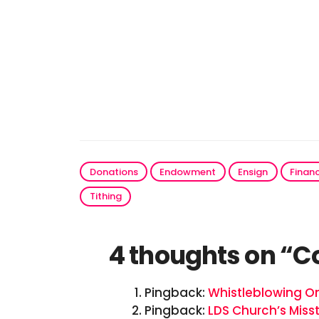
Donations
Endowment
Ensign
Finan
Tithing
4 thoughts on “C
Pingback:
Whistleblowing O
Pingback:
LDS Church’s Miss