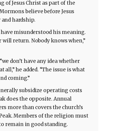
g of Jesus Christ as part of the
. Mormons believe before Jesus
r and hardship.
t have misunderstood his meaning.
r will return. Nobody knows when,”
we don’t have any idea whether
at all,” he added. “The issue is what
ond coming.”
erally subsidize operating costs
ak does the opposite. Annual
rs more than covers the church’s
 Peak. Members of the religion must
to remain in good standing.