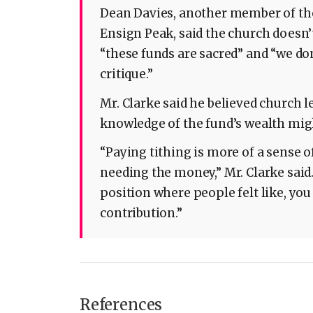
Dean Davies, another member of the
Ensign Peak, said the church doesn’t
“these funds are sacred” and “we do
critique.”
Mr. Clarke said he believed church 
knowledge of the fund’s wealth migh
“Paying tithing is more of a sense 
needing the money,” Mr. Clarke said.
position where people felt like, yo
contribution.”
References