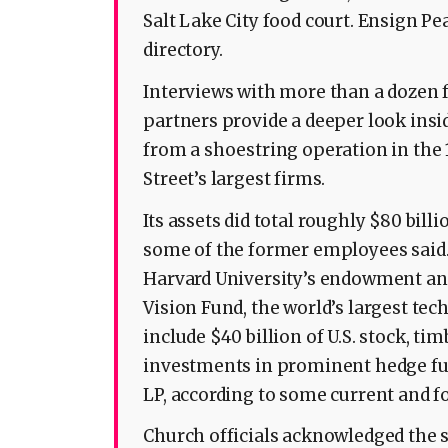
Salt Lake City food court. Ensign Pe
directory.
Interviews with more than a dozen
partners provide a deeper look insi
from a shoestring operation in the 
Street’s largest firms.
Its assets did total roughly $80 billio
some of the former employees said. T
Harvard University’s endowment and 
Vision Fund, the world’s largest tec
include $40 billion of U.S. stock, t
investments in prominent hedge fu
LP, according to some current and 
Church officials acknowledged the si