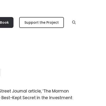
 Book
Support the Project
Street Journal article, ’The Mormon
e Best-Kept Secret in the Investment