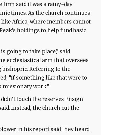
 firm said it was a rainy-day
nomic times. As the church continues
d like Africa, where members cannot
Peak’s holdings to help fund basic
s going to take place,” said
e ecclesiastical arm that oversees
bishopric. Referring to the
ed, “If something like that were to
p missionary work.”
y didn’t touch the reserves Ensign
aid. Instead, the church cut the
lower in his report said they heard