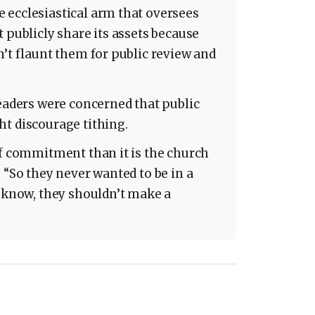
 ecclesiastical arm that oversees
 publicly share its assets because
n’t flaunt them for public review and
leaders were concerned that public
t discourage tithing.
of commitment than it is the church
 “So they never wanted to be in a
u know, they shouldn’t make a