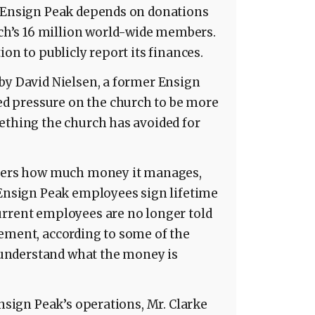
e Ensign Peak depends on donations
h’s 16 million world-wide members.
ion to publicly report its finances.
by David Nielsen, a former Ensign
 pressure on the church to be more
ething the church has avoided for
rtners how much money it manages,
 Ensign Peak employees sign lifetime
urrent employees are no longer told
ement, according to some of the
understand what the money is
Ensign Peak’s operations, Mr. Clarke