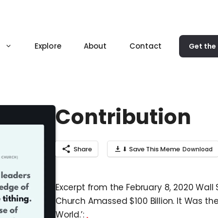
Explore
About
Contact
Get the
Contribution
Share
⬇ Save This Meme
Excerpt from the February 8, 2020 Wall 
Church Amassed $100 Billion. It Was th
World.’: