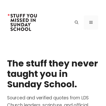
Skip
to
content
Menu
The stuff they never
taught you in
Sunday School.
Sourced and verified quotes from LDS
Church leaders, scripture, and official