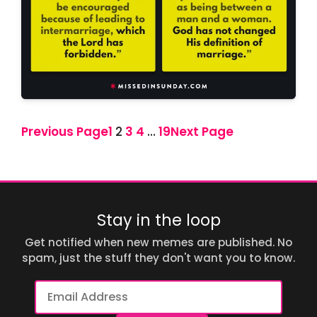
Previous Page
1
2
3
4
…
19
Next Page
Stay in the loop
Get notified when new memes are published. No
spam, just the stuff they don't want you to know.
Email
Address