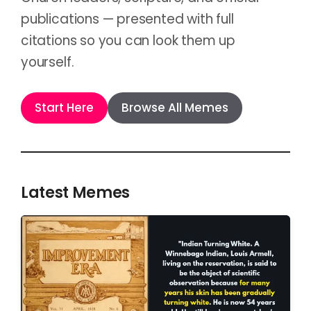
publications — presented with full
citations so you can look them up
yourself.
Start Here
Browse All Memes
Latest Memes