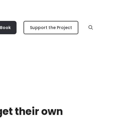
 Book
Support the Project
get their own