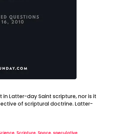
in Latter-day Saint scripture, nor is it
tive of scriptural doctrine. Latter-
Science
,
Scripture
,
Space
,
speculative