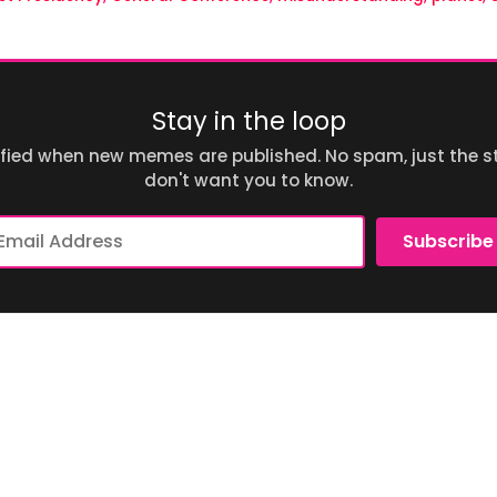
Stay in the loop
ified when new memes are published. No spam, just the st
don't want you to know.
ail
Subscribe
dress