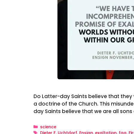
Do Latter-day Saints believe that they wi
a doctrine of the Church. This misunde
day Saints believe that we are all son
Categories
science
Tags
Dieter F. Uchtdorf
,
Ensign
,
exaltation
,
faq
,
Fi