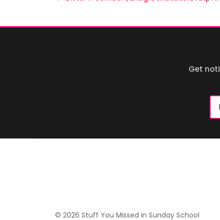
Get not
Em
Ad
© 2026 Stuff You Missed in Sunday School