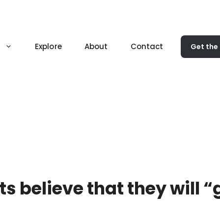
Explore
About
Contact
Get the
s believe that they will “