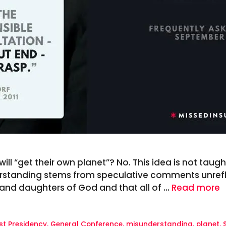
ll “get their own planet”? No. This idea is not taught 
rstanding stems from speculative comments unreflec
s and daughters of God and that all of …
Read more
rst Presidency
,
General Conference
,
misunderstanding
,
planet
,