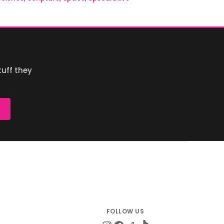
uff they