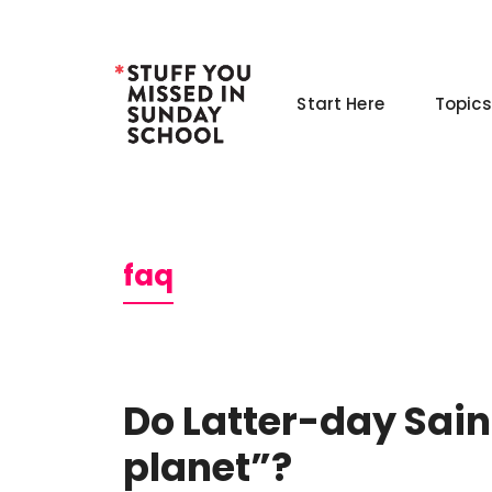
Skip
to
content
Start Here
Topics
faq
Do Latter-day Saint
planet”?