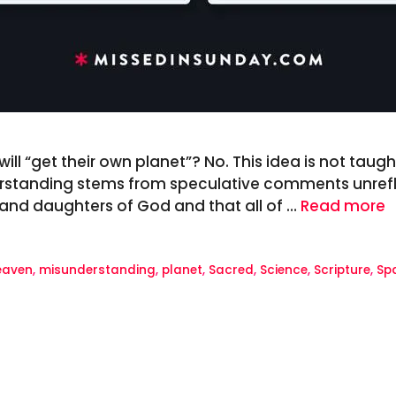
ll “get their own planet”? No. This idea is not taught 
rstanding stems from speculative comments unreflec
s and daughters of God and that all of …
Read more
eaven
,
misunderstanding
,
planet
,
Sacred
,
Science
,
Scripture
,
Sp