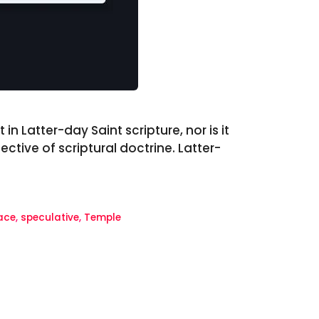
in Latter-day Saint scripture, nor is it
tive of scriptural doctrine. Latter-
ace
,
speculative
,
Temple