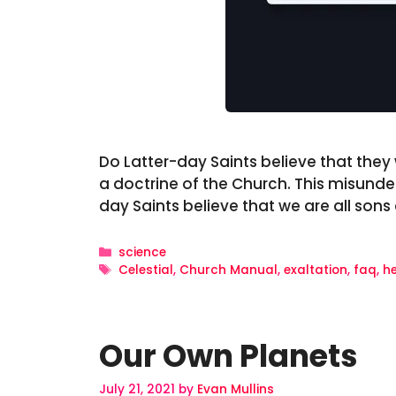
Do Latter-day Saints believe that they wi
a doctrine of the Church. This misunde
day Saints believe that we are all son
Categories
science
Tags
Celestial
,
Church Manual
,
exaltation
,
faq
,
h
Our Own Planets
July 21, 2021
by
Evan Mullins