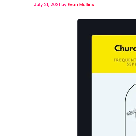
July 21, 2021
by
Evan Mullins