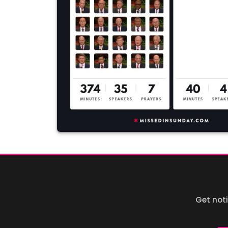
Get not