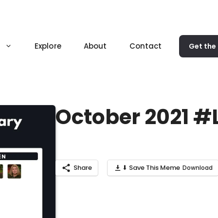
Explore
About
Contact
Get the
October 2021 
Share
⬇ Save This Meme