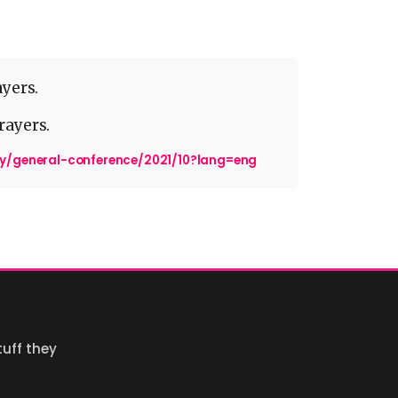
ayers.
rayers.
dy/general-conference/2021/10?lang=eng
uff they