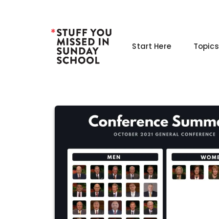
Skip
to
content
Start Here
Topics