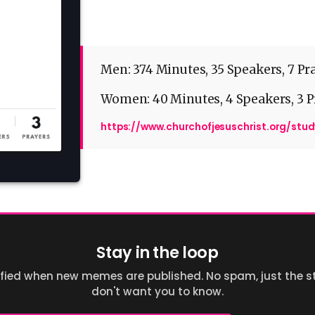
Men: 374 Minutes, 35 Speakers, 7 Pr
Women: 40 Minutes, 4 Speakers, 3 P
https://www.churchofjesuschrist.org/stu
Stay in the loop
ified when new memes are published. No spam, just the st
don't want you to know.