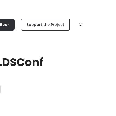
 Book
Support the Project
#LDSConf