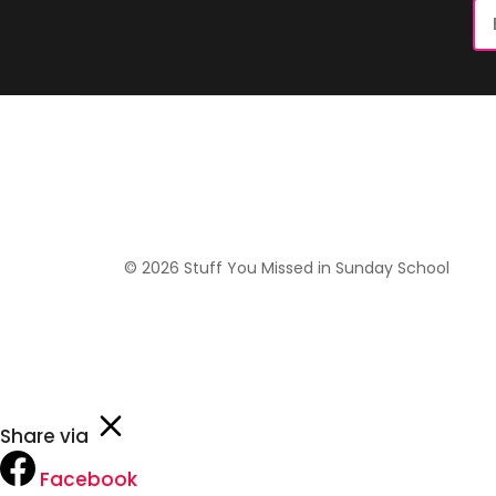
Em
Ad
© 2026 Stuff You Missed in Sunday School
Share via
Facebook