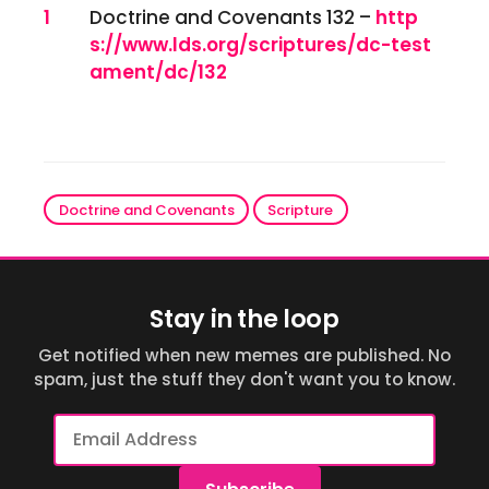
References
1
Doctrine and Covenants 132 –
http
s://www.lds.org/scriptures/dc-test
ament/dc/132
Doctrine and Covenants
Scripture
Stay in the loop
Get notified when new memes are published. No
spam, just the stuff they don't want you to know.
Email
Address