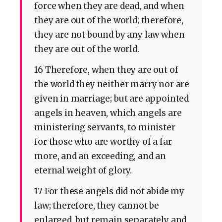
force when they are dead, and when
they are out of the world; therefore,
they are not bound by any law when
they are out of the world.
16 Therefore, when they are out of
the world they neither marry nor are
given in marriage; but are appointed
angels in heaven, which angels are
ministering servants, to minister
for those who are worthy of a far
more, and an exceeding, and an
eternal weight of glory.
17 For these angels did not abide my
law; therefore, they cannot be
enlarged, but remain separately and