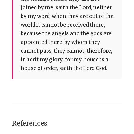
joined by me, saith the Lord, neither
by my word; when they are out of the
world it cannot be received there,
because the angels and the gods are
appointed there, by whom they
cannot pass; they cannot, therefore,
inherit my glory; for my house is a
house of order, saith the Lord God.
References