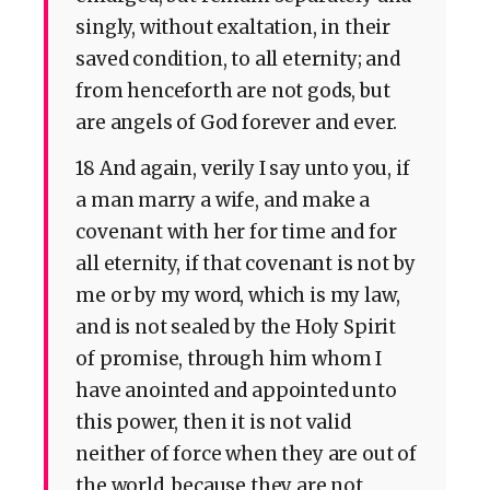
singly, without exaltation, in their
saved condition, to all eternity; and
from henceforth are not gods, but
are angels of God forever and ever.
18 And again, verily I say unto you, if
a man marry a wife, and make a
covenant with her for time and for
all eternity, if that covenant is not by
me or by my word, which is my law,
and is not sealed by the Holy Spirit
of promise, through him whom I
have anointed and appointed unto
this power, then it is not valid
neither of force when they are out of
the world, because they are not