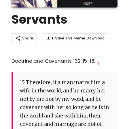
Servants
Share
⬇ Save This Meme
Doctrine and Covenants 132: 15-18:
1
15 Therefore, if a man marry him a
wife in the world, and he marry her
not by me nor by my word, and he
covenant with her so long as he is in
the world and she with him, their
covenant and marriage are not of