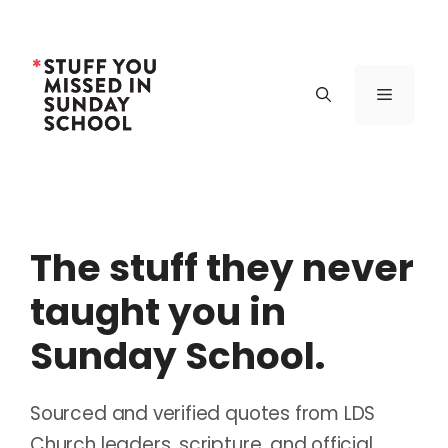
Skip
to
content
Menu
The stuff they never
taught you in
Sunday School.
Sourced and verified quotes from LDS
Church leaders, scripture, and official