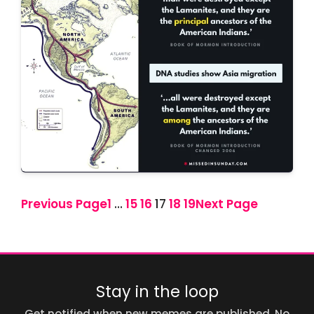
Previous Page
1
…
15
16
17
18
19
Next Page
Stay in the loop
Get notified when new memes are published. No