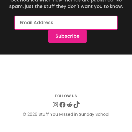
spam, just the stuff they don't want you to know.
Email
Address
Subscribe
Instagram
Facebook
Reddit
TikTok
© 2026 Stuff You Missed in Sunday School