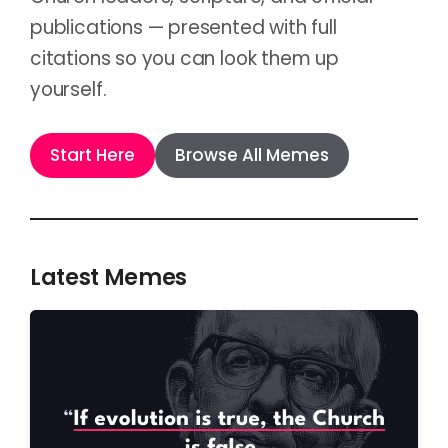
publications — presented with full
citations so you can look them up
yourself.
Start Here
Browse All Memes
Latest Memes