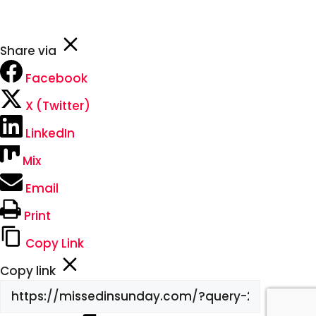
Never see this message again.
Share via
Facebook
X (Twitter)
LinkedIn
Mix
Email
Print
Copy Link
Copy link